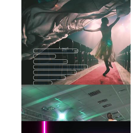
Fashion Show Poster
Fashion
Fashion Model
Fashion Show Background
Fashion Show Flyer
Fashion Style
Show
Fashion Design
Live Show
Fashion Shopping
Fashion Shop
Talent Show