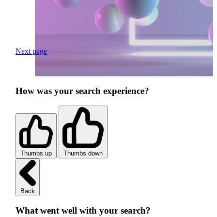
Next page
How was your search experience?
Thumbs up
Thumbs down
Back
What went well with your search?