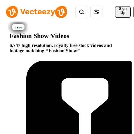
Sign 
Up
Fashion Show Videos
6,747 high resolution, royalty free stock videos and
footage matching
Fashion Show