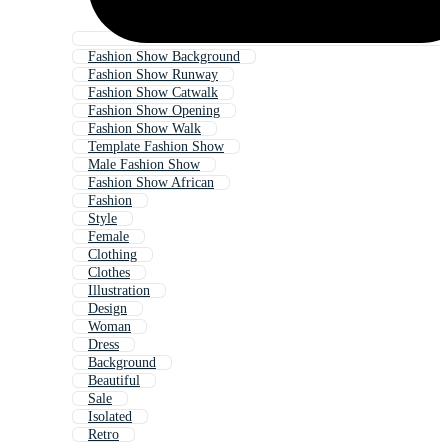
Fashion Show Background
Fashion Show Runway
Fashion Show Catwalk
Fashion Show Opening
Fashion Show Walk
Template Fashion Show
Male Fashion Show
Fashion Show African
Fashion
Style
Female
Clothing
Clothes
Illustration
Design
Woman
Dress
Background
Beautiful
Sale
Isolated
Retro