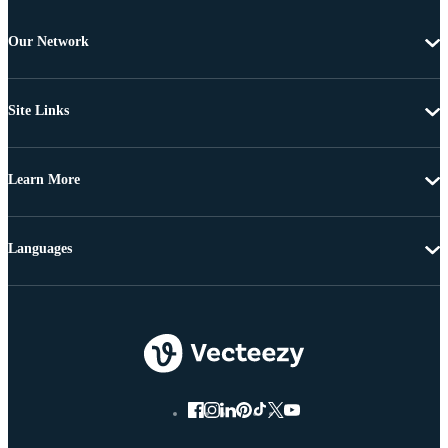
Our Network
Site Links
Learn More
Languages