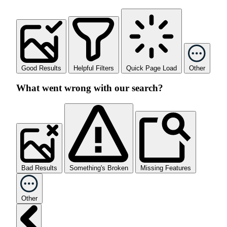
Good Results
Helpful Filters
Quick Page Load
Other
What went wrong with our search?
Bad Results
Something's Broken
Missing Features
Other