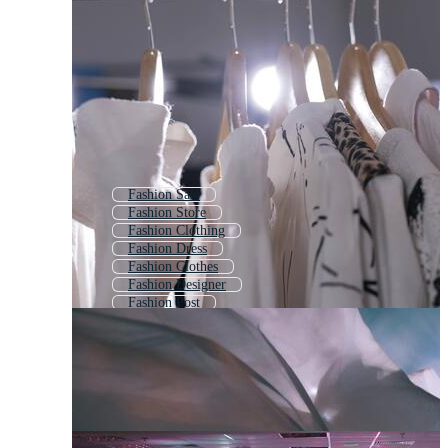
Fashion Sale
Fashion Store
Fashion Clothing
Fashion Dress
Fashion Clothes
Fashion Designer
Fashion Post
Runway
Fashion Figure
Music Show
Dance Competition
Fashion Tag