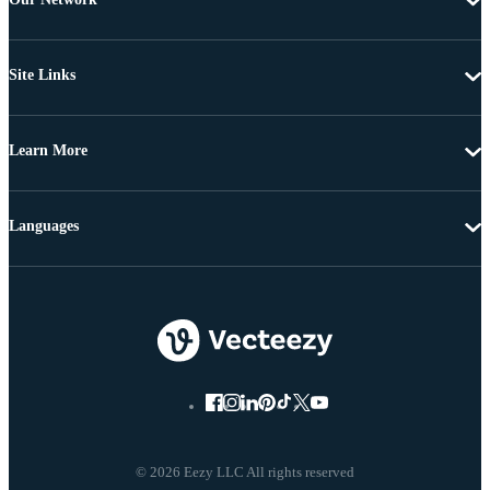
Site Links
Learn More
Languages
© 2026 Eezy LLC All rights reserved