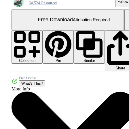
Follow
64,524 Resources
Free Download
Attribution Required
Collection
Similar
Pin
Share
Free License
What's This?
More Info