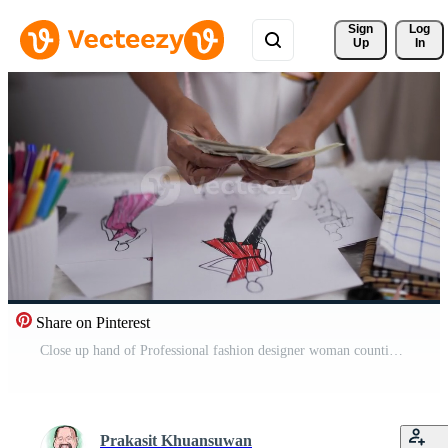
Sign 
Log
Up
In
Share on Pinterest
Close up hand of Professional fashion designer woman counting cash in the studio. Successful businesswoman makes the income earned by working in a garment shop. Sell online and business owner concept. Free Video
Prakasit Khuansuwan