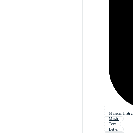
Musical Instr
Music
Text
Letter