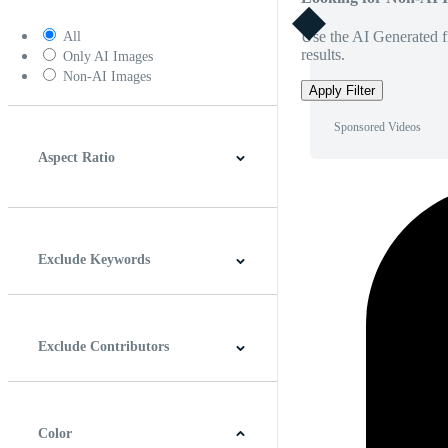
Use the AI Generated fi
All
results.
Only AI Images
Non-AI Images
Apply Filter
Sponsored Videos
Aspect Ratio
4:3
5:4
16:9
256:135
Square
Vertical
Exclude Keywords
Exclude Contributors
Color