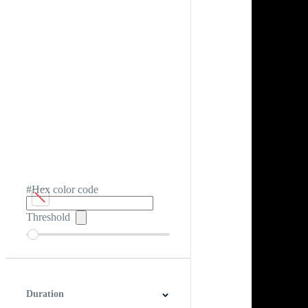
#Hex color code
Threshold
Duration