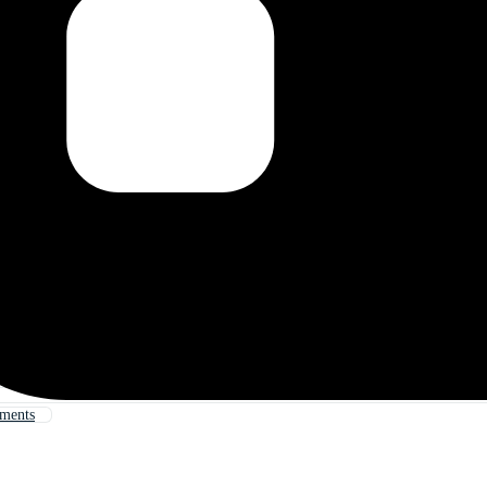
uments