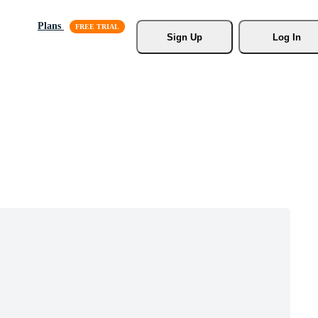
Plans
Sign Up
Log In