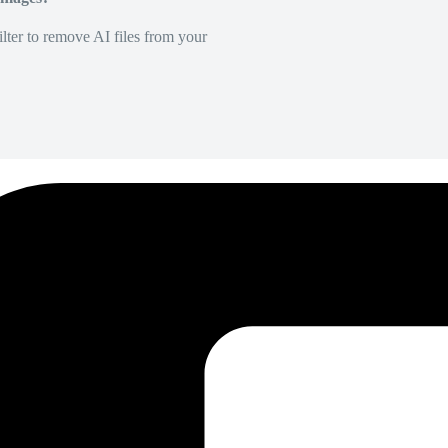
lter to remove AI files from your