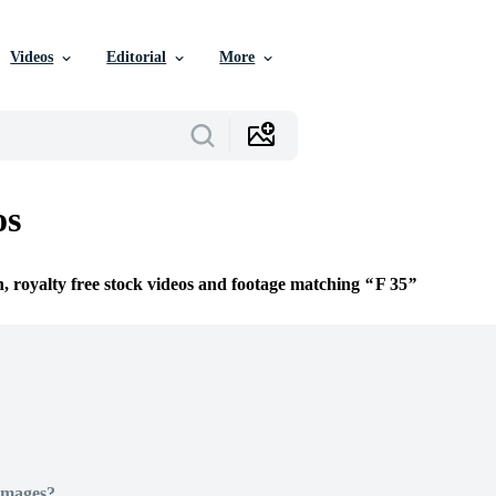
Videos
Editorial
More
os
n, royalty free stock videos and footage matching
F 35
Images?