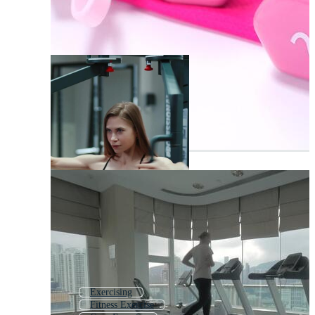
Exercising
Fitness Exercise