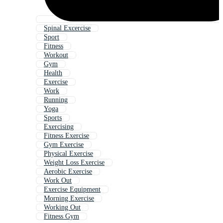
Spinal Excercise
Sport
Fitness
Workout
Gym
Health
Exercise
Work
Running
Yoga
Sports
Exercising
Fitness Exercise
Gym Exercise
Physical Exercise
Weight Loss Exercise
Aerobic Exercise
Work Out
Exercise Equipment
Morning Exercise
Working Out
Fitness Gym