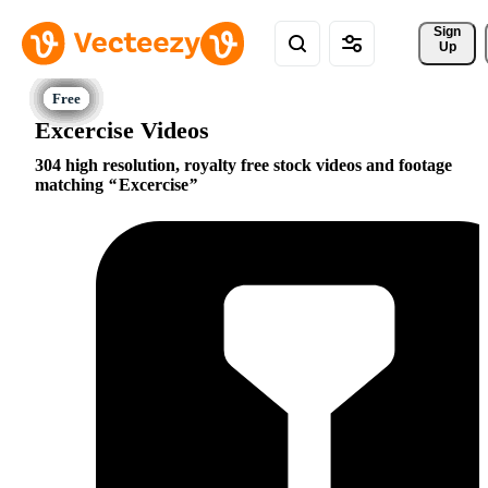
Sign 
Up
Excercise Videos
304 high resolution, royalty free stock videos and footage
matching
Excercise