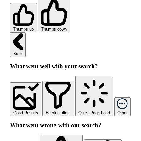
Thumbs up
Thumbs down
Back
What went well with your search?
Good Results
Helpful Filters
Quick Page Load
Other
What went wrong with our search?