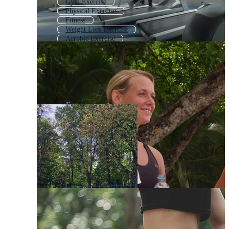
Gym Exercise
Physical Exercise
Fitness
Weight Loss Exercise
Aerobic Exercise
Workout
Work Out
Exercise Equipment
Morning Exercise
Working Out