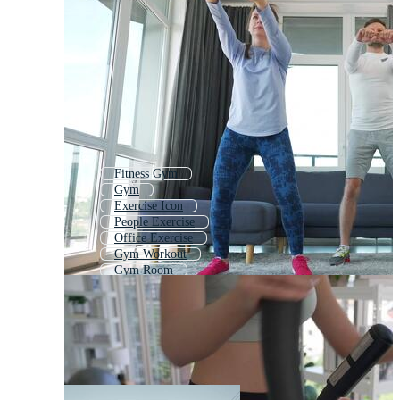
Fitness Gym
Gym
Exercise Icon
People Exercise
Office Exercise
Gym Workout
Gym Room
Group Exercise
Strength Training
Girl Exercise
Woman Exercise
Health And Fitness