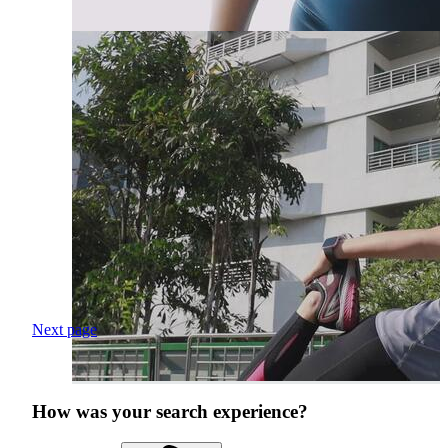
Next page
How was your search experience?