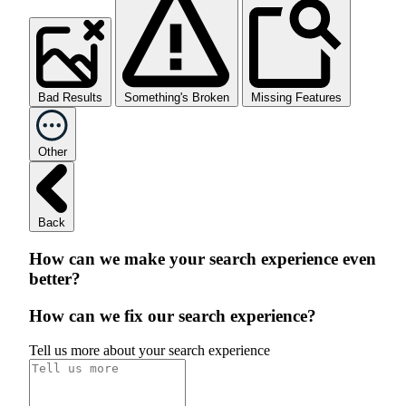
Bad Results
Something's Broken
Missing Features
Other
Back
How can we make your search experience even
better?
How can we fix our search experience?
Tell us more about your search experience