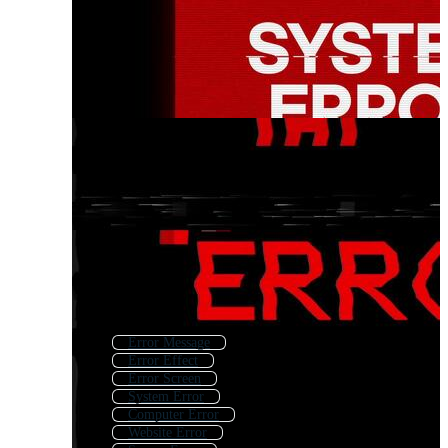
Error Message
Error Effect
Error Screen
System Error
Computer Error
Website Error