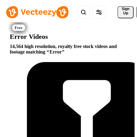
Sign 
Up
Error Videos
14,564 high resolution, royalty free stock videos and
footage matching
Error