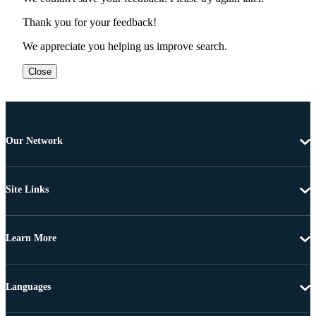
Thank you for your feedback!
We appreciate you helping us improve search.
Close
Our Network
Site Links
Learn More
Languages