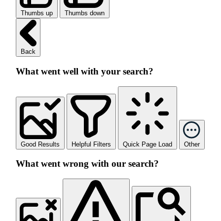
Thumbs up
Thumbs down
Back
What went well with your search?
Good Results
Helpful Filters
Quick Page Load
Other
What went wrong with our search?