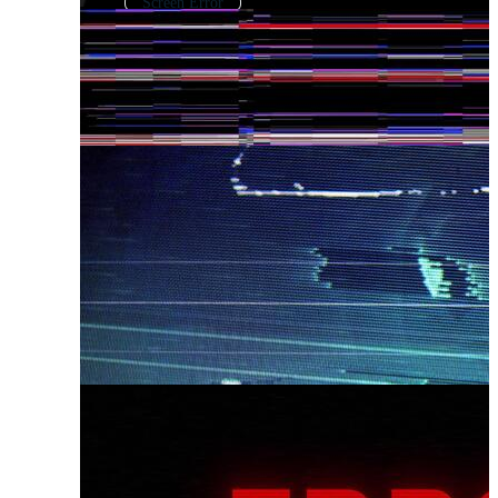
Screen Error
Error Logo
Error Page
Windows Error
Network Error
Fail