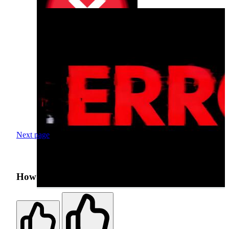
Next page
How was your search experience?