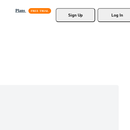
Plans
Sign Up
Log In