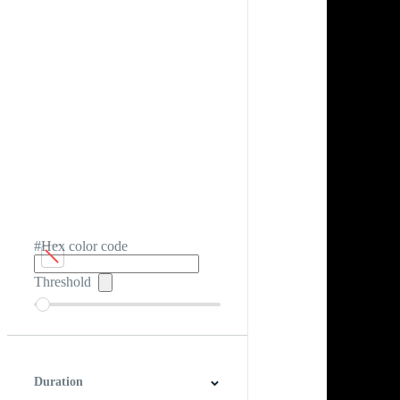
#Hex color code
Threshold
Duration