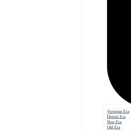
Victorian Era
Digital Era
New Era
Old Era