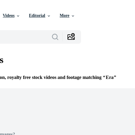
Videos
Editorial
More
s
ion, royalty free stock videos and footage matching
Era
Images?