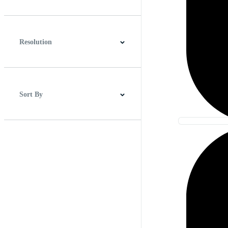
0:00
2:00
Resolution
HD
2K
4K
Sort By
Best Match
Newest