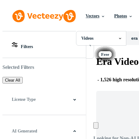
Vectors
Photos
Videos
All Images
Photos
Videos
PNGs
Filters
PSDs
All Images
SVGs
Photos
Era Video
Templates
PNGs
Vectors
PSDs
Selected Filters
Videos
SVGs
Motion Graphics
Templates
-
1,526 high resolut
Clear All
Editorial Images
Vectors
Editorial Events
Videos
Motion Graphics
License Type
Editorial Images
Editorial Events
All
Free License
Pro License
AI Generated
Looking for Non-AI 