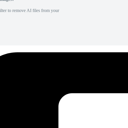
lter to remove AI files from your