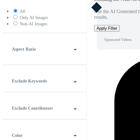
Use the AI Generated fi
All
results.
Only AI Images
Non-AI Images
Apply Filter
Sponsored Videos
Aspect Ratio
4:3
5:4
16:9
256:135
Square
Vertical
Exclude Keywords
Exclude Contributors
Color