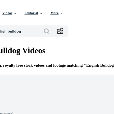
Videos
Editorial
More
ulldog Videos
n, royalty free stock videos and footage matching
English Bulldog
Images?