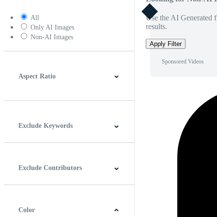
Use the AI Generated fi
All
results.
Only AI Images
Non-AI Images
Apply Filter
Sponsored Videos
Aspect Ratio
4:3
5:4
16:9
256:135
Square
Vertical
Exclude Keywords
Exclude Contributors
Color