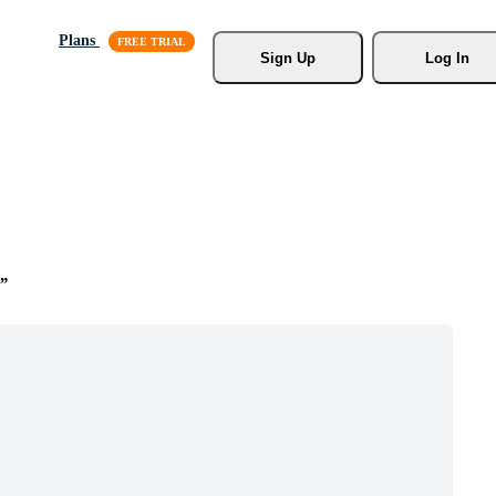
Plans
Sign Up
Log In