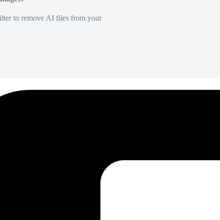
lter to remove AI files from your