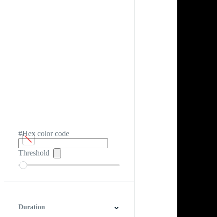
#Hex color code
Threshold
Duration