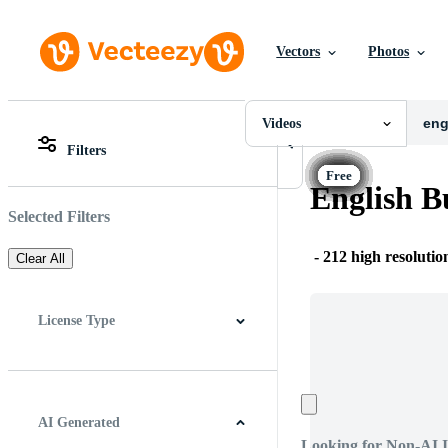
Vectors
Photos
Videos
All Images
Photos
Videos
PNGs
Filters
PSDs
All Images
SVGs
Photos
English B
Templates
PNGs
Vectors
PSDs
Selected Filters
Videos
SVGs
Motion Graphics
Templates
-
212 high resolutio
Clear All
Editorial Images
Vectors
Editorial Events
Videos
Motion Graphics
License Type
Editorial Images
Editorial Events
All
Free License
Pro License
AI Generated
Looking for Non-AI 