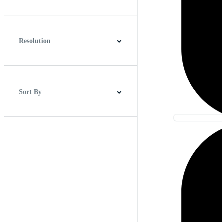
0:00
2:00
Resolution
HD
2K
4K
Sort By
Best Match
Newest