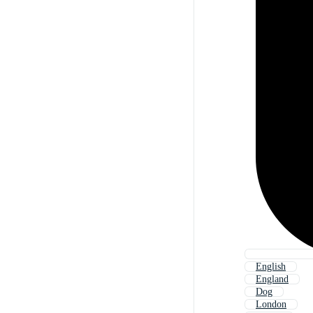
English
England
Dog
London