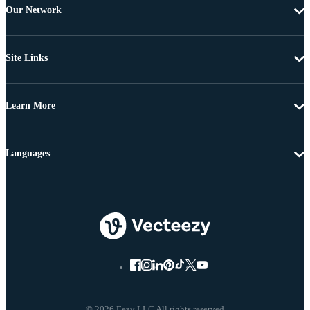
Our Network
Site Links
Learn More
Languages
© 2026 Eezy LLC All rights reserved