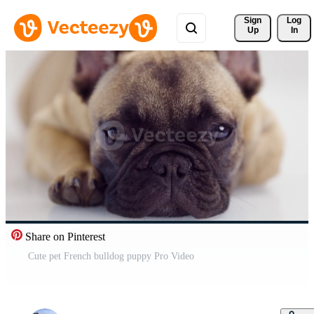
Sign 
Log
Up
In
Share on Pinterest
Cute pet French bulldog puppy Pro Video