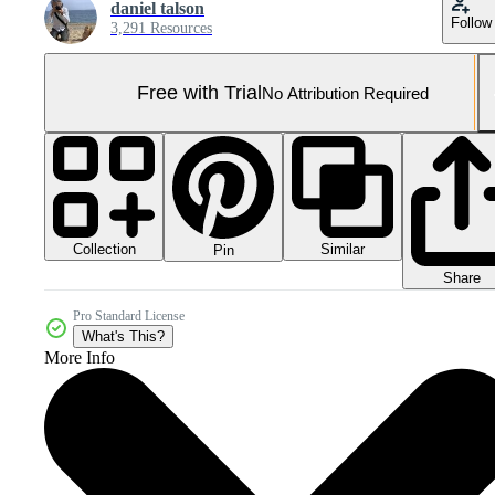
daniel talson
Follow
3,291 Resources
Free with Trial
No Attribution Required
Collection
Similar
Pin
Share
Pro Standard License
What's This?
More Info