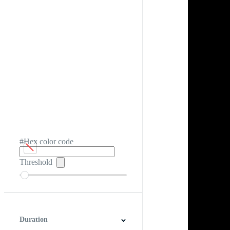
#Hex color code
Threshold
Duration