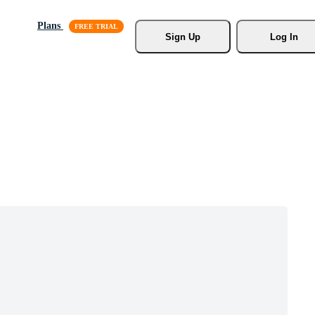
Plans
Sign Up
Log In