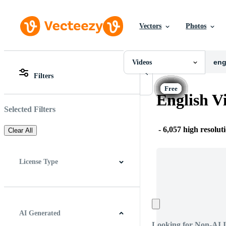
Vectors
Photos
Videos
All Images
Photos
Videos
PNGs
Filters
PSDs
All Images
SVGs
Photos
English V
Templates
PNGs
Vectors
PSDs
Selected Filters
Videos
SVGs
Motion Graphics
Templates
-
6,057 high resolut
Clear All
Editorial Images
Vectors
Editorial Events
Videos
Motion Graphics
License Type
Editorial Images
Editorial Events
All
Free License
Pro License
AI Generated
Looking for Non-AI 