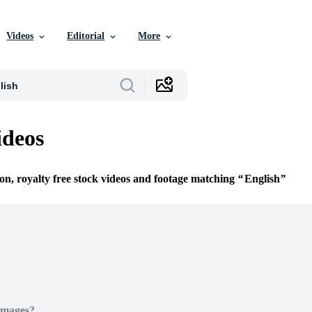
Videos
Editorial
More
ideos
ion, royalty free stock videos and footage matching
English
Images?