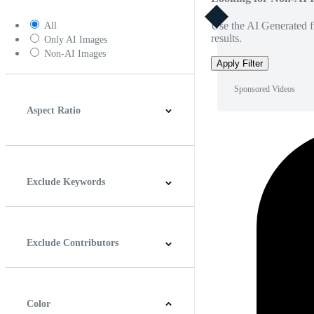
Use the AI Generated fi
All
results.
Only AI Images
Non-AI Images
Apply Filter
Sponsored Videos
Aspect Ratio
4:3
5:4
16:9
256:135
Square
Vertical
Exclude Keywords
Exclude Contributors
Color