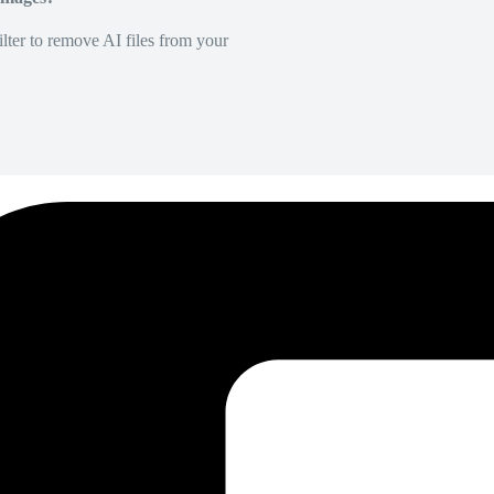
lter to remove AI files from your