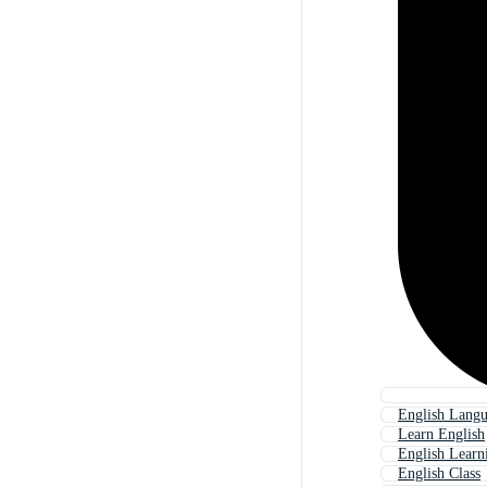
English Lang
Learn English
English Learn
English Class