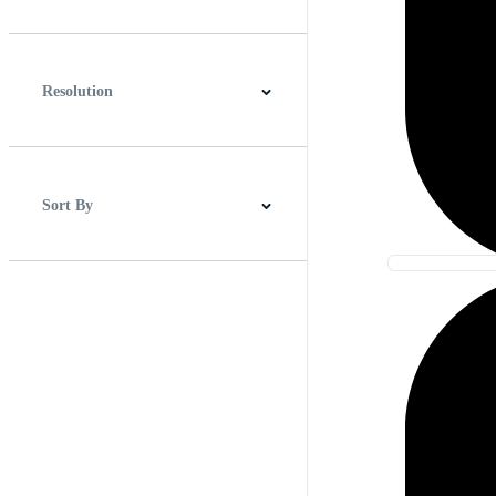
0:00
2:00
Resolution
HD
2K
4K
Sort By
Best Match
Newest