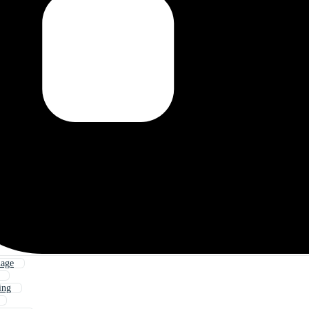
uage
ing