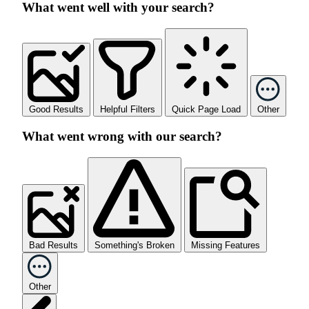
What went well with your search?
Good Results
Helpful Filters
Quick Page Load
Other
What went wrong with our search?
Bad Results
Something's Broken
Missing Features
Other