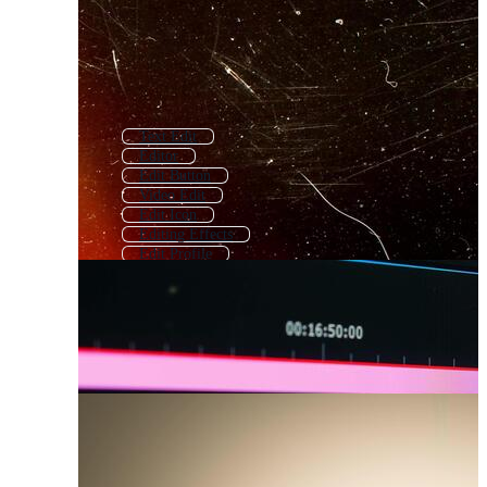
Text Edit
Editor
Edit Button
Video Edit
Edit Icon
Editing Effects
Edit Profile
Photo Edit
Text Editor
Video Editing
Editing Icon
Write