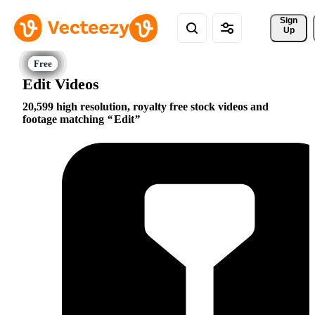
Sign 
Up
Edit Videos
20,599 high resolution, royalty free stock videos and
footage matching
Edit