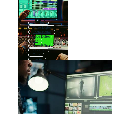
Editable
Video Editor
Photo Editor
Code Editor
End
After Effect
The End
Code
Create
Copy
Photo Editing
Written