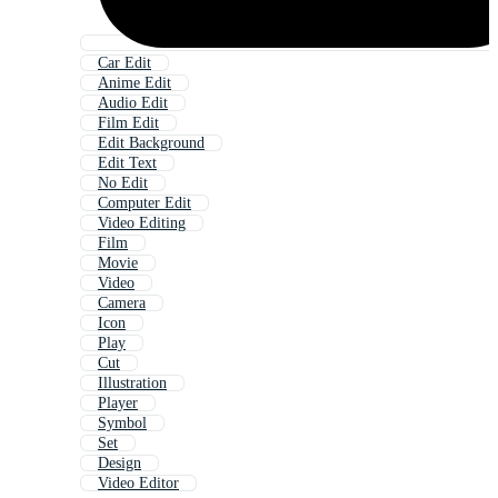
Car Edit
Anime Edit
Audio Edit
Film Edit
Edit Background
Edit Text
No Edit
Computer Edit
Video Editing
Film
Movie
Video
Camera
Icon
Play
Cut
Illustration
Player
Symbol
Set
Design
Video Editor