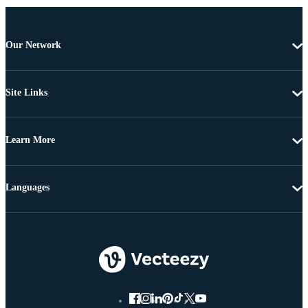
Our Network
Site Links
Learn More
Languages