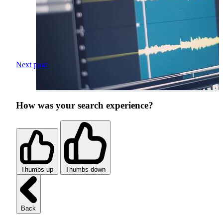
Next page
How was your search experience?
Thumbs up
Thumbs down
Back