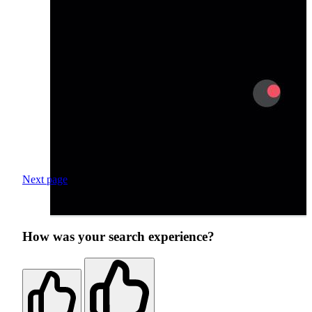
Next page
How was your search experience?