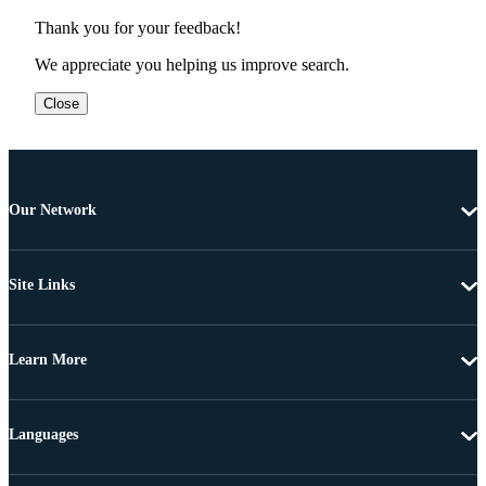
Thank you for your feedback!
We appreciate you helping us improve search.
Close
Our Network
Site Links
Learn More
Languages