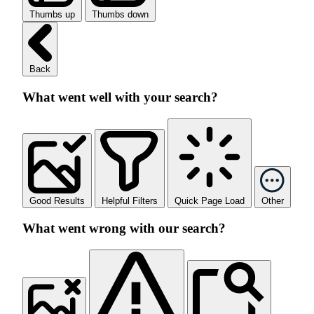
Thumbs up
Thumbs down
Back
What went well with your search?
Good Results
Helpful Filters
Quick Page Load
Other
What went wrong with our search?