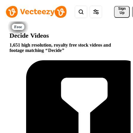
Sign 
Up
Decide Videos
1,651 high resolution, royalty free stock videos and
footage matching
Decide