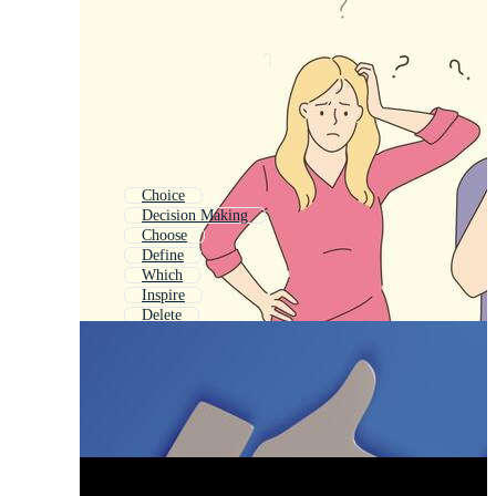
Choice
Decision Making
Choose
Define
Which
Inspire
Delete
Create
Believe
Desire
Change
Choosing