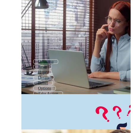
Dilemma
Reset
Hope
Dream
Belief
Options
Take Action
Secret
True
Discover
Value
Better