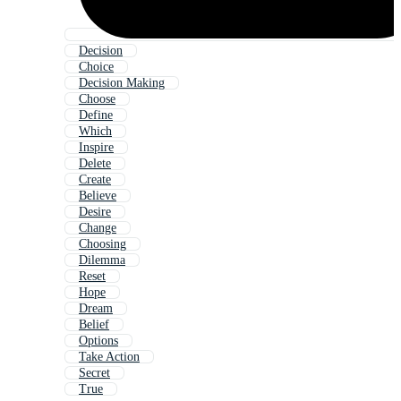
Decision
Choice
Decision Making
Choose
Define
Which
Inspire
Delete
Create
Believe
Desire
Change
Choosing
Dilemma
Reset
Hope
Dream
Belief
Options
Take Action
Secret
True