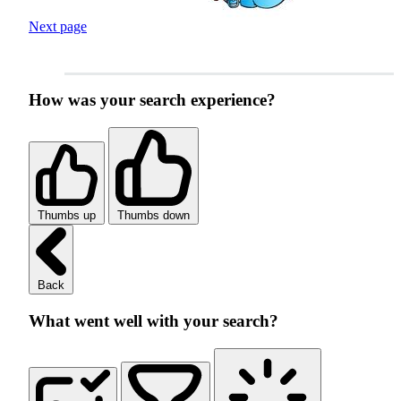
Next page
How was your search experience?
Thumbs up
Thumbs down
Back
What went well with your search?