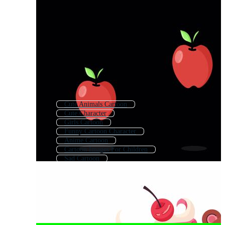
Cute Animals Cartoon
Cute Character
Girls Cartoon
Funny Cartoon Character
Anime Cartoon
Cartoon Images For Children
Sad Cartoon
Cartoon Drawing
Happy Cartoon
Cute Anime
Cartoon Children
Cartoon Character