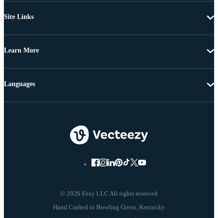
Site Links
Learn More
Languages
© 2026 Eezy LLC All rights reserved