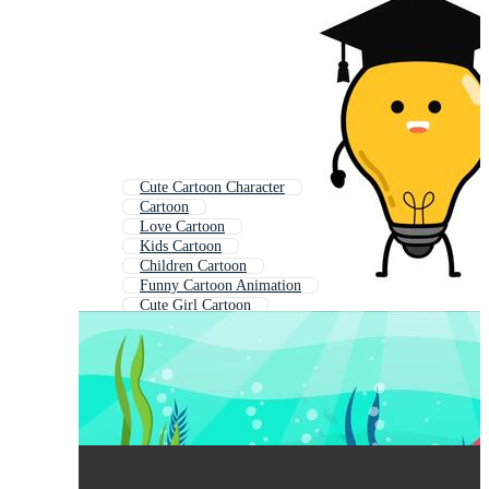
Cute Cartoon Character
Cartoon
Love Cartoon
Kids Cartoon
Children Cartoon
Funny Cartoon Animation
Cute Girl Cartoon
Baby Cartoon
Animated Cartoon
Cartoon For Kids
Cute Drawing
Girl Cartoon