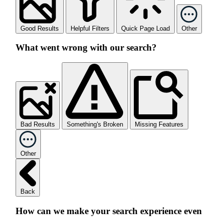
Good Results
Helpful Filters
Quick Page Load
Other
What went wrong with our search?
Bad Results
Something's Broken
Missing Features
Other
Back
How can we make your search experience even