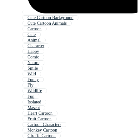
Cute Cartoon Background
Cute Cartoon Animals
Cartoon
Cute
Animal
Character
Happy
Comic
Nature
Smile
Wild
Funny
Fly
Wildlife
Fun
Isolated
Mascot
Heart Cartoon
Fruit Cartoon
Cartoon Characters
Monkey Cartoon
Giraffe Cartoon