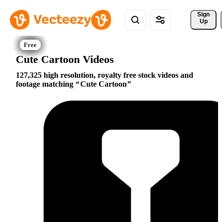
Sign 
Up
Cute Cartoon Videos
127,325 high resolution, royalty free stock videos and
footage matching
Cute Cartoon