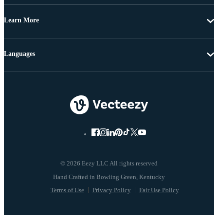
Learn More
Languages
© 2026 Eezy LLC All rights reserved
Terms of Use
Privacy Policy
Fair Use Policy