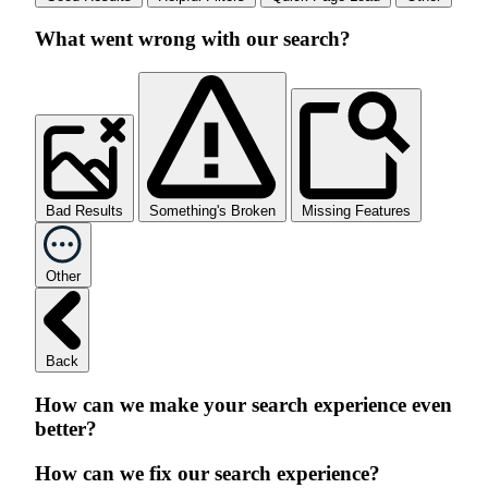
What went wrong with our search?
Bad Results
Something's Broken
Missing Features
Other
Back
How can we make your search experience even
better?
How can we fix our search experience?