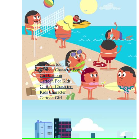
Girls Cartoon
Cartoon Character Boy
Girl Cartoon
Cartoon For Kids
Cartoon Characters
Kids Character
Cartoon Girl
Baby Cartoons
Family Cartoon
Cute Girl Cartoon
Cute Cartoon Character
Kids Cartoon Background