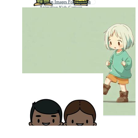
Cartoon Images For Children
Animation Kids Cartoon
School Kids Cartoon
Baby Cartoon
Cartoon People
Cartoon Boy