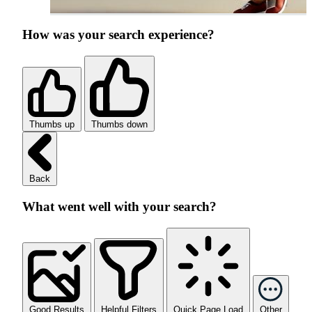
How was your search experience?
Thumbs up
Thumbs down
Back
What went well with your search?
Good Results
Helpful Filters
Quick Page Load
Other