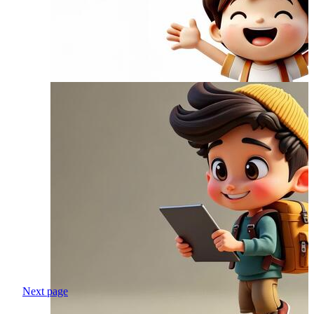
Next page