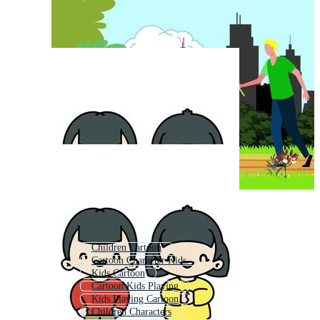
Children Cartoon
Cartoon Character Kids
Kids Cartoon
Cartoon Kids Playing
Kids Playing Cartoon
Children Characters