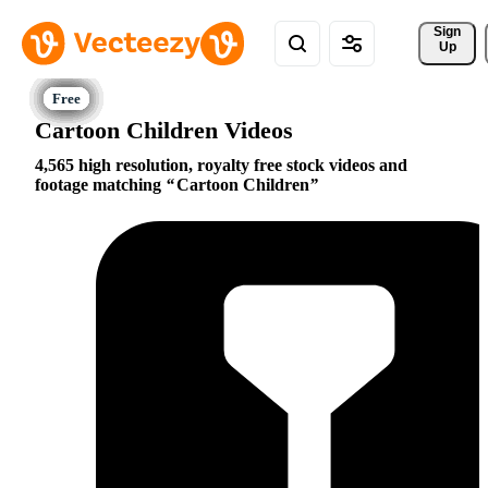
Sign 
Up
Cartoon Children Videos
4,565 high resolution, royalty free stock videos and
footage matching
Cartoon Children