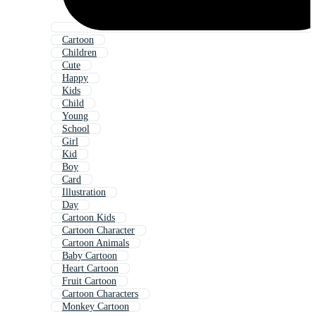
Cartoon
Children
Cute
Happy
Kids
Child
Young
School
Girl
Kid
Boy
Card
Illustration
Day
Cartoon Kids
Cartoon Character
Cartoon Animals
Baby Cartoon
Heart Cartoon
Fruit Cartoon
Cartoon Characters
Monkey Cartoon