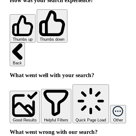
How was your search experience?
Thumbs up
Thumbs down
Back
What went well with your search?
Good Results
Helpful Filters
Quick Page Load
Other
What went wrong with our search?