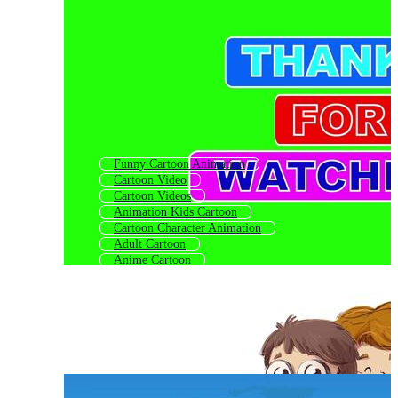
Funny Cartoon Animation
Cartoon Video
Cartoon Videos
Animation Kids Cartoon
Cartoon Character Animation
Adult Cartoon
Anime Cartoon
Cartoon
Cartoon Anime
Cartoon Character
Cartoon For Kids
Kids Cartoon