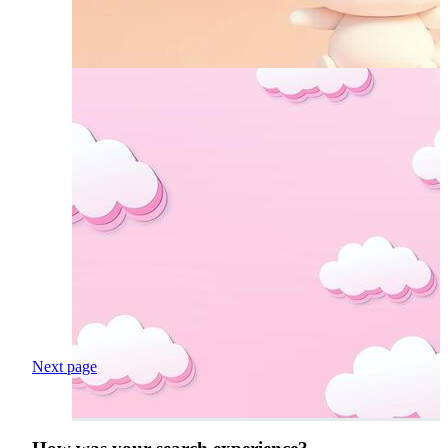
Next page