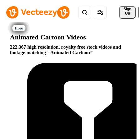
Sign 
Up
Animated Cartoon Videos
222,367 high resolution, royalty free stock videos and
footage matching
Animated Cartoon