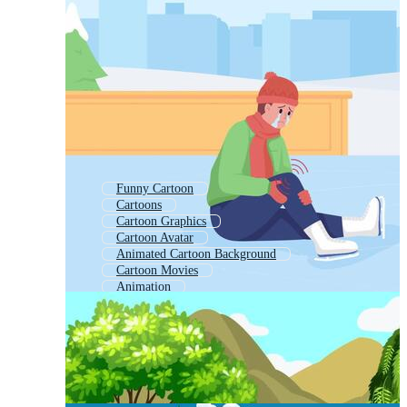
Funny Cartoon
Cartoons
Cartoon Graphics
Cartoon Avatar
Animated Cartoon Background
Cartoon Movies
Animation
Animated Funny
Cartoon Video Downloads
Cartoon Scene
Children Cartoon
Animated Background Cartoon