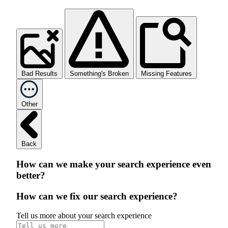
Bad Results
Something's Broken
Missing Features
Other
Back
How can we make your search experience even
better?
How can we fix our search experience?
Tell us more about your search experience