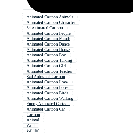
Animated Cartoon Animals
Animated Cartoon Character
3d Animated Cartoon
Animated Cartoon People
Animated Cartoon Mouth
Animated Cartoon Dance
Animated Cartoon House
Animated Cartoon Boy
Animated Cartoon Talking
Animated Cartoon Girl
Animated Cartoon Teacher
Sad Animated Cartoon
Animated Cartoon Love
Animated Cartoon Forest
Animated Cartoon Birds
Animated Cartoon Walking
Funny Animated Cartoon
Animated Cartoon Car
Cartoon
Animal
Wild
Wildlife