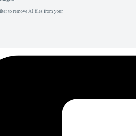
lter to remove AI files from your