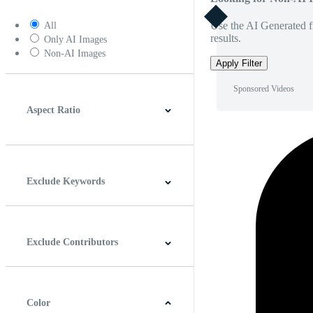
Use the AI Generated fi
All
results.
Only AI Images
Non-AI Images
Apply Filter
Sponsored Videos
Aspect Ratio
4:3
5:4
16:9
256:135
Square
Vertical
Exclude Keywords
Exclude Contributors
Color