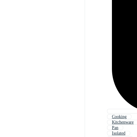
Cooking
Kitchenware
Pan
Isolated