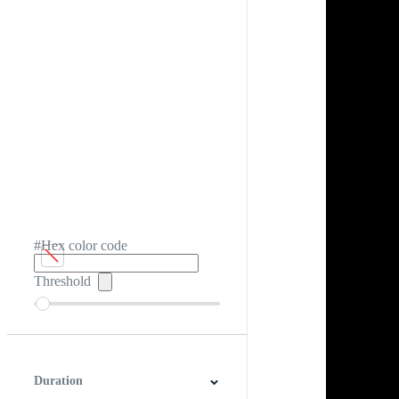
#Hex color code
Threshold
Duration