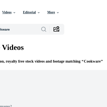
Videos
Editorial
More
 Videos
ion, royalty free stock videos and footage matching
Cookware
Images?