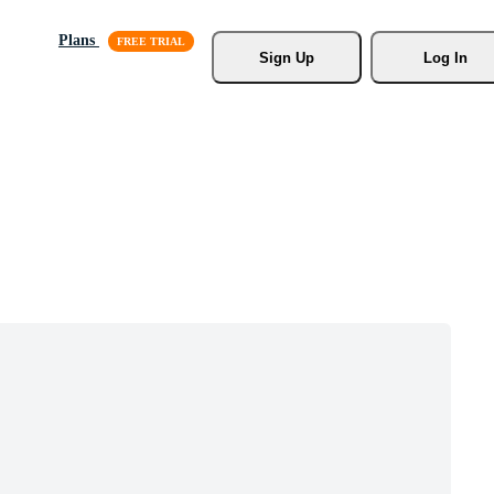
Plans
Sign Up
Log In