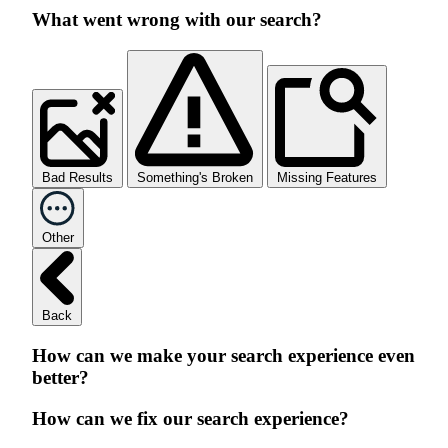
What went wrong with our search?
Bad Results
Something's Broken
Missing Features
Other
Back
How can we make your search experience even
better?
How can we fix our search experience?