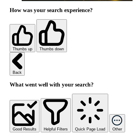
How was your search experience?
Thumbs up
Thumbs down
Back
What went well with your search?
Good Results
Helpful Filters
Quick Page Load
Other