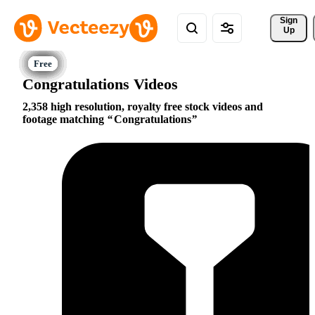
Sign 
Up
Congratulations Videos
2,358 high resolution, royalty free stock videos and
footage matching
Congratulations