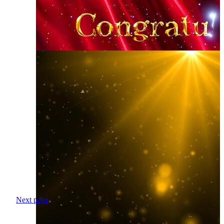
Next page