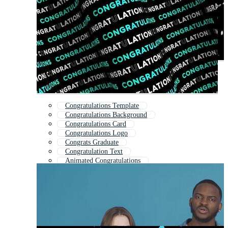
Congratulations Template
Congratulations Background
Congratulations Card
Congratulations Logo
Congrats Graduate
Congratulation Text
Animated Congratulations
Wedding Congratulations
Congratulations Kids
Congrats Grad
Greeting
Thanks