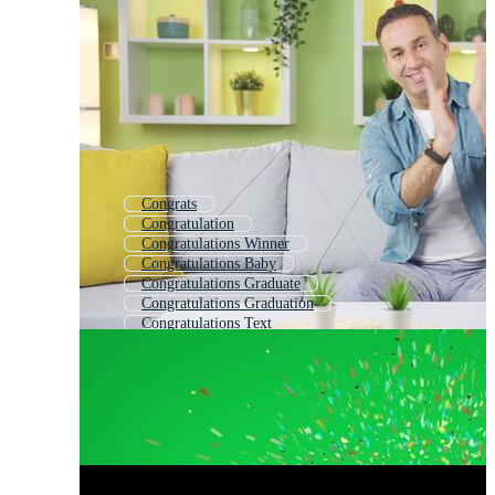
Congrats
Congratulation
Congratulations Winner
Congratulations Baby
Congratulations Graduate
Congratulations Graduation
Congratulations Text
Congratulate
Congratulations Grad
Congratulations Certificate
Congratulations Word
Congratulations Promotion