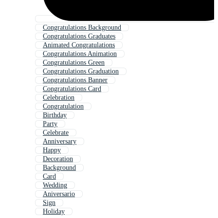
Congratulations Background
Congratulations Graduates
Animated Congratulations
Congratulations Animation
Congratulations Green
Congratulations Graduation
Congratulations Banner
Congratulations Card
Celebration
Congratulation
Birthday
Party
Celebrate
Anniversary
Happy
Decoration
Background
Card
Wedding
Aniversario
Sign
Holiday