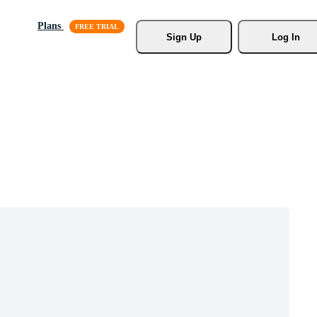
Plans
Sign Up
Log In