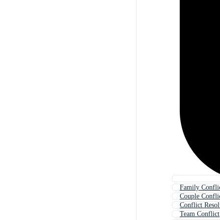
Family Confli
Couple Confli
Conflict Resol
Team Conflict