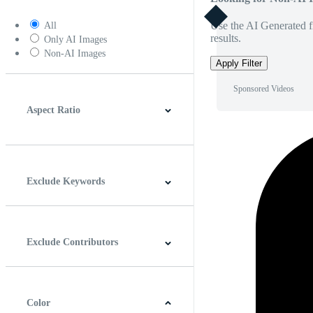
Use the AI Generated fi
All
results.
Only AI Images
Non-AI Images
Apply Filter
Sponsored Videos
Aspect Ratio
4:3
5:4
16:9
256:135
Square
Vertical
Exclude Keywords
Exclude Contributors
Color