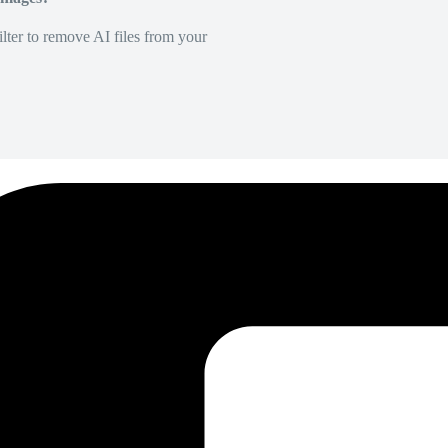
lter to remove AI files from your