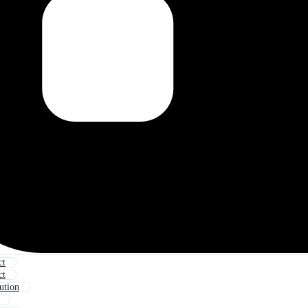
ct
ct
ution