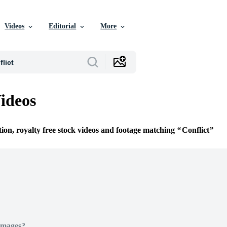
Videos
Editorial
More
Videos
tion, royalty free stock videos and footage matching
Conflict
Images?