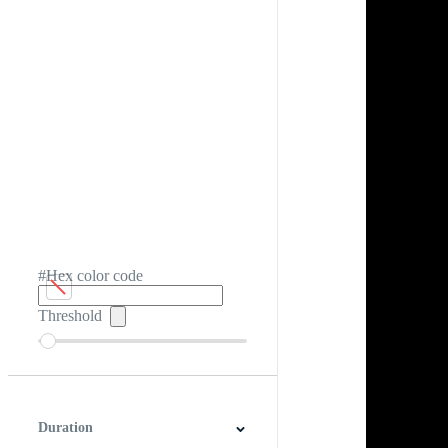
#Hex color code
Threshold
Duration