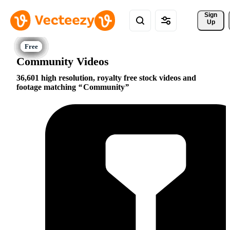
Sign 
Up
Community Videos
36,601 high resolution, royalty free stock videos and
footage matching
Community