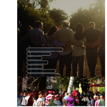
Community Manager
Cooperative
Unity
Collective
Public
Social Network
Community Center
Diversity
Group
County
Membership
Community Service Icon