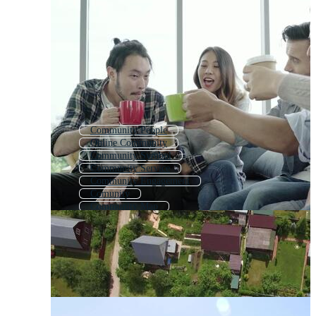
Community People
Online Community
Community Symbol
Community Service
Community Engagement
Comunity
Community Map
Society
Community Logo
Social
Humanity
Association