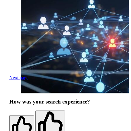
Next page
How was your search experience?