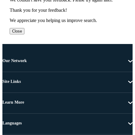
Thank you for your feedback!
We appreciate you helping us improve search.
Close
Our Network
Site Links
Learn More
Languages