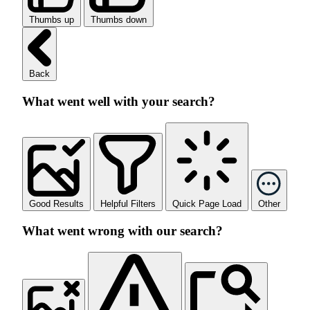
Thumbs up
Thumbs down
Back
What went well with your search?
Good Results
Helpful Filters
Quick Page Load
Other
What went wrong with our search?