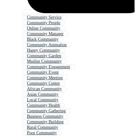
Community Service
Community People
Online Community
Community Manager
Black Community
Community Animation
Happy Community
Community Garden
Muslim Community
Community Engagement
Community Event
Community Meeting
Community Center
African Community
Asian Community
Local Community
Community Health
Community Gathering
Business Community
Community Building
Rural Community
Poor Community