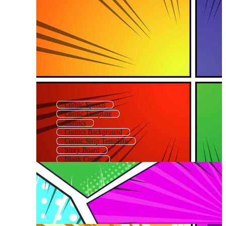
Comic Speech
Comic Template
Comics
Comics Background
Comic Strip Template
Story Board
Blank Comic
Comic Text Box
Comic Callout
Control Panel
Comic Texture
Retro Comic