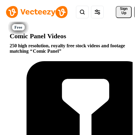
Sign 
Up
Comic Panel Videos
250 high resolution, royalty free stock videos and footage
matching
Comic Panel