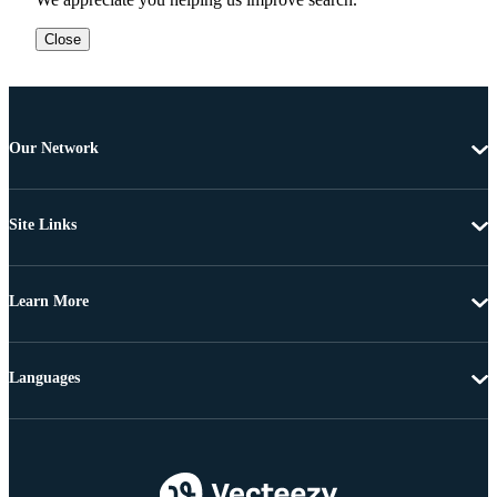
Close
Our Network
Site Links
Learn More
Languages