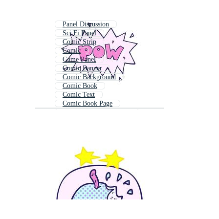
Panel Discussion
Sci Fi Panel
Comic Strip
Comic
Game Panel
Comic Banner
Comic Background
Comic Book
Comic Text
Comic Book Page
Comic Strip Background
Comic Book Layout