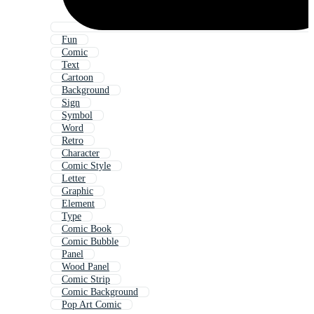
Fun
Comic
Text
Cartoon
Background
Sign
Symbol
Word
Retro
Character
Comic Style
Letter
Graphic
Element
Type
Comic Book
Comic Bubble
Panel
Wood Panel
Comic Strip
Comic Background
Pop Art Comic