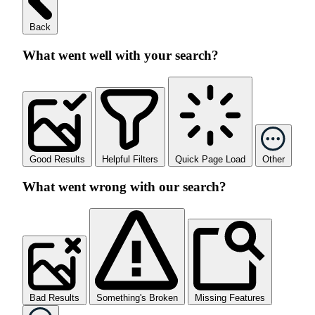
Back
What went well with your search?
Good Results
Helpful Filters
Quick Page Load
Other
What went wrong with our search?
Bad Results
Something's Broken
Missing Features