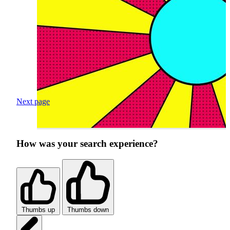
Next page
How was your search experience?
Thumbs up
Thumbs down