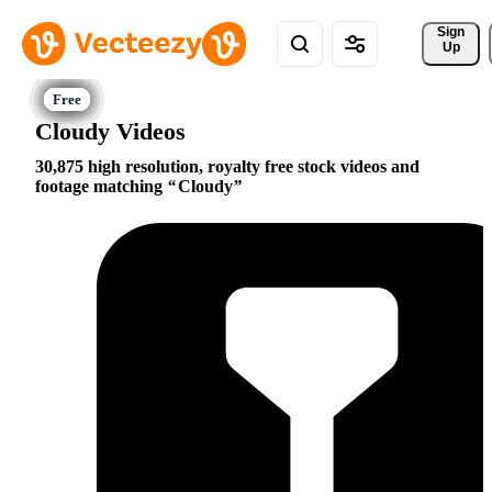
Sign 
Up
Cloudy Videos
30,875 high resolution, royalty free stock videos and
footage matching
Cloudy