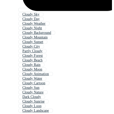
Cloudy Sky
Cloudy Day
Cloudy Weather
Cloudy Night
Cloudy Background
Cloudy Mountain
Cloudy Sunset
Cloudy City
Partly Cloudy
Cloudy Forest
Cloudy Beach
Cloudy Rain
Cloudy Moon
Cloudy Animation
Cloudy Water
Cloudy Cartoon
Cloudy Sun
Cloudy Nature
Dark Cloudy
Cloudy Sunrise
Cloudy Loop
Cloudy Landscape