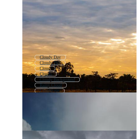
Cloudy Day
Cloudy Sky
Cloud
Clouds
Cloudy Background
Rainy Cloud
Cloudscape
Cloude
Cute Cloud
Fluffy Clouds
Rain Cloud
Clouds Slow