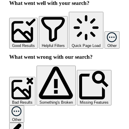
What went well with your search?
Good Results
Helpful Filters
Quick Page Load
Other
What went wrong with our search?
Bad Results
Something's Broken
Missing Features
Other