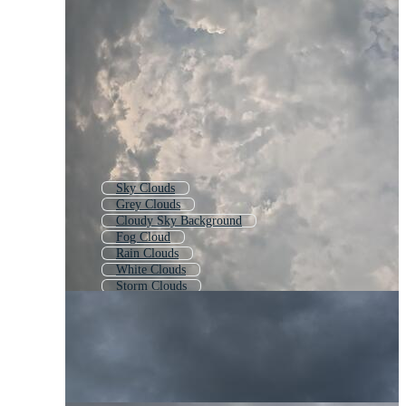
Sky Clouds
Grey Clouds
Cloudy Sky Background
Fog Cloud
Rain Clouds
White Clouds
Storm Clouds
Sky With Clouds
Cloud Effect
Cloud Texture
Heavenly Clouds
Clouds Background