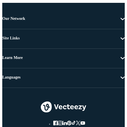
Our Network
Site Links
Learn More
Languages