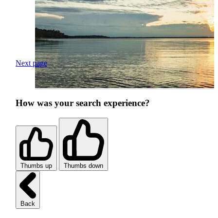
Next page
How was your search experience?
Thumbs up
Thumbs down
Back