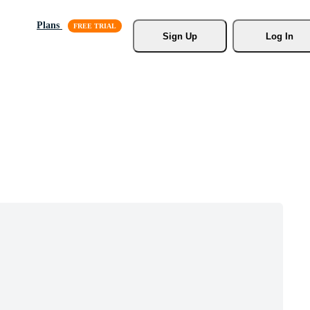
Plans
Sign Up
Log In