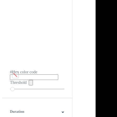
#Hex color code
Threshold
Duration