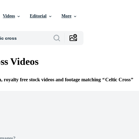
Videos
Editorial
More
ss Videos
n, royalty free stock videos and footage matching
Celtic Cross
Images?