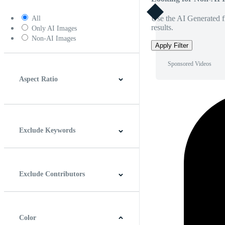
Use the AI Generated fi
All
results.
Only AI Images
Non-AI Images
Apply Filter
Sponsored Videos
Aspect Ratio
4:3
5:4
16:9
256:135
Square
Vertical
Exclude Keywords
Exclude Contributors
Color