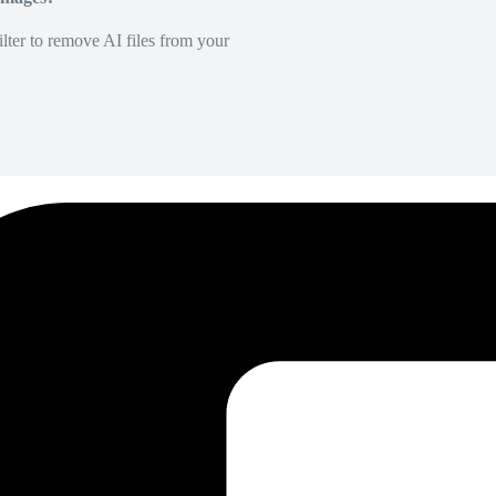
lter to remove AI files from your