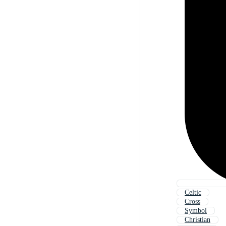
Celtic
Cross
Symbol
Christian