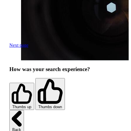
Next page
How was your search experience?
Thumbs up
Thumbs down
Back