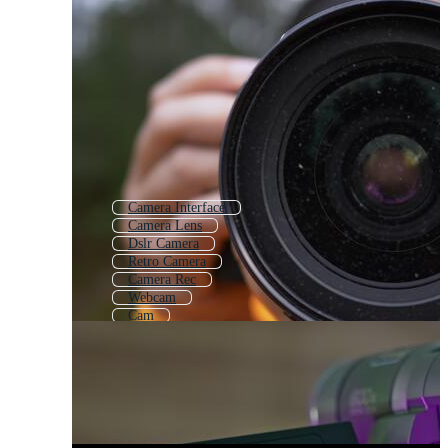
Camera Interface
Camera Lens
Dslr Camera
Retro Camera
Camera Rec
Webcam
Cam
Cama
Canon
Cctv
Celular
Security Camera