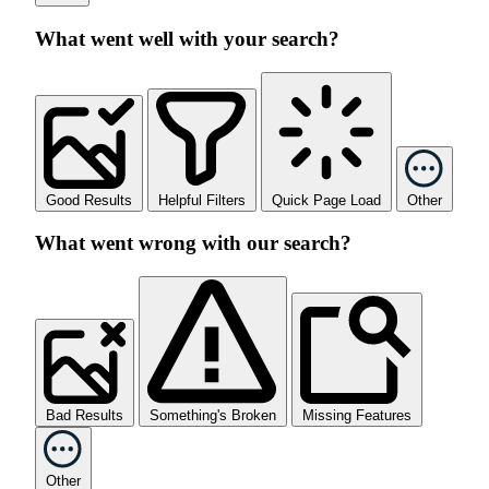
What went well with your search?
Good Results
Helpful Filters
Quick Page Load
Other
What went wrong with our search?
Bad Results
Something's Broken
Missing Features
Other