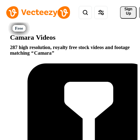
Sign 
Up
Camara Videos
287 high resolution, royalty free stock videos and footage
matching
Camara