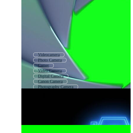
Videocamera
Photo Camera
Camer
Video Camera
Digital Camera
Canon Camera
Photography Camera
Camera Recording
Camcorder
Old Camera
Dslr
Film Camera