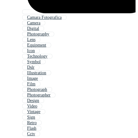
Camara Fotografica
Camera
Digital
Photography
Lens
Equipment
Icon
Technology
Symbol
Dslr
Illustration
Image
Film
Photograph
Photographer
Design
Video
Vintage
Sign
Retro
Flash
Cctv