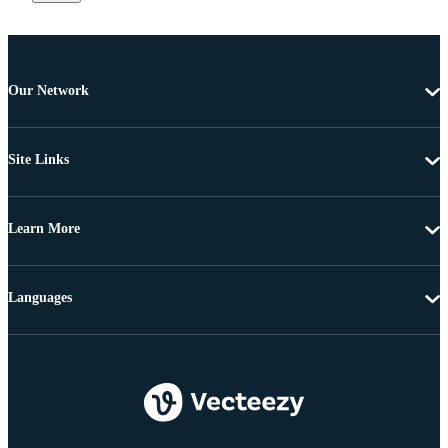
Our Network
Site Links
Learn More
Languages