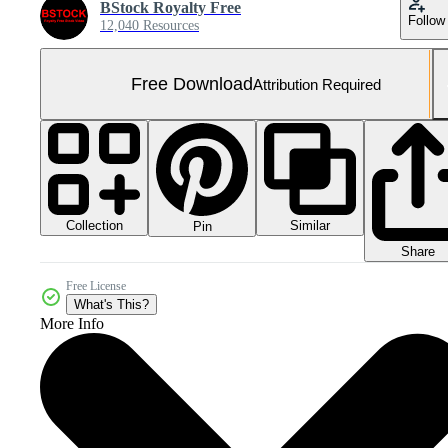
BStock Royalty Free
Follow
12,040 Resources
Free Download
Attribution Required
Collection
Similar
Pin
Share
Free License
What's This?
More Info