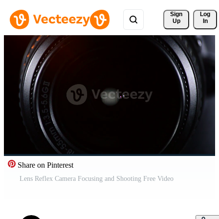
Sign 
Log
Up
In
Share on Pinterest
Lens Reflex Camera Focusing and Shooting Free Video