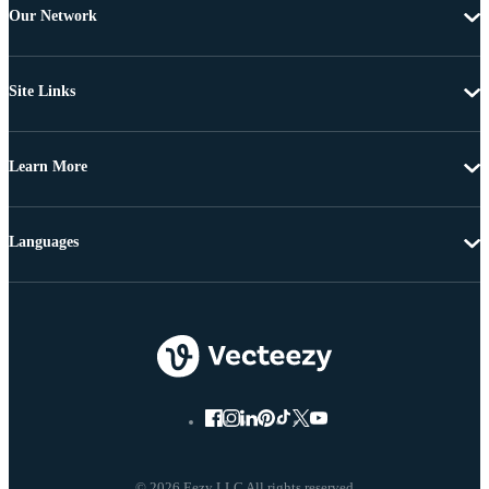
Our Network
Site Links
Learn More
Languages
© 2026 Eezy LLC All rights reserved