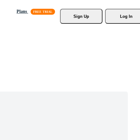
Plans
Sign Up
Log In