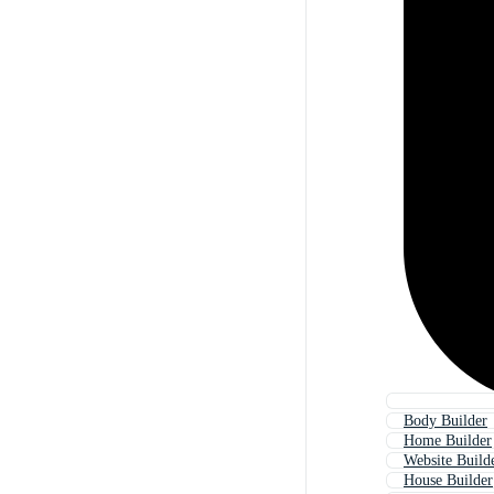
Body Builder
Home Builder
Website Build
House Builder