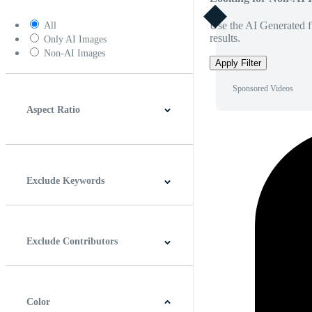
Use the AI Generated fi
All
results.
Only AI Images
Non-AI Images
Apply Filter
Sponsored Videos
Aspect Ratio
4:3
5:4
16:9
256:135
Square
Vertical
Exclude Keywords
Exclude Contributors
Color