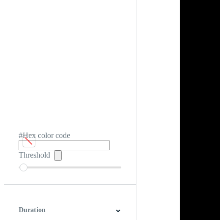
#Hex color code
Threshold
Duration