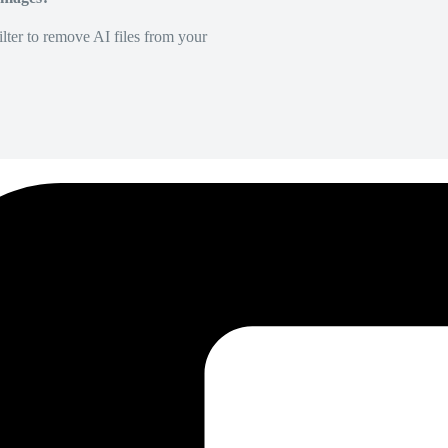
lter to remove AI files from your