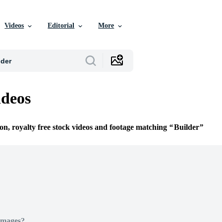
Videos
Editorial
More
ideos
ion, royalty free stock videos and footage matching
Builder
Images?