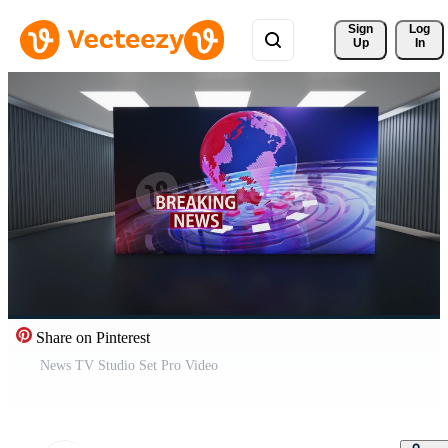
Sign 
Log
Up
In
Share on Pinterest
News TV Studio Set Pro Video