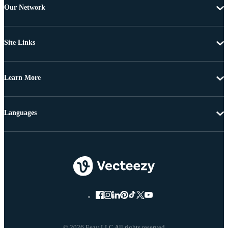
Our Network
Site Links
Learn More
Languages
© 2026 Eezy LLC All rights reserved