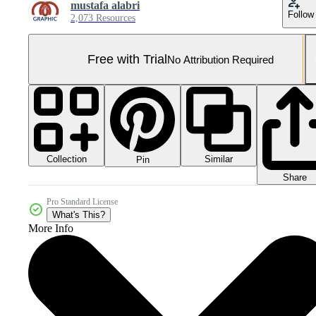
mustafa alabri
Follow
2,073 Resources
Free with Trial
No Attribution Required
Collection
Similar
Pin
Share
Pro Standard License
What's This?
More Info