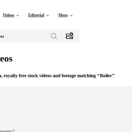
Videos
Editorial
More
deos
n, royalty free stock videos and footage matching
Boiler
Images?