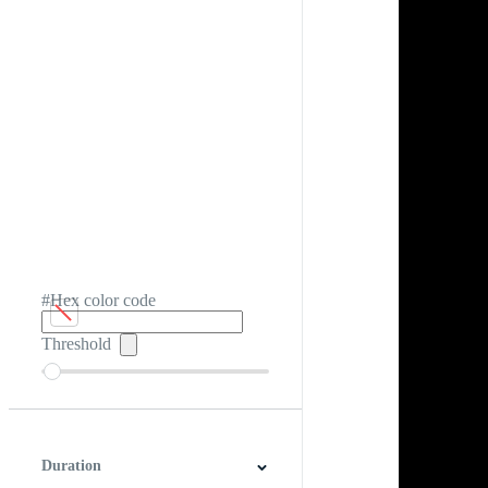
#Hex color code
Threshold
Duration