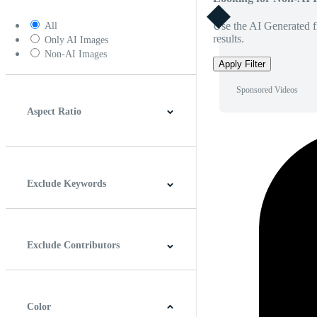
Use the AI Generated fi
All
results.
Only AI Images
Non-AI Images
Apply Filter
Sponsored Videos
Aspect Ratio
4:3
5:4
16:9
256:135
Square
Vertical
Exclude Keywords
Exclude Contributors
Color