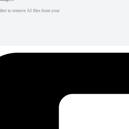
lter to remove AI files from your