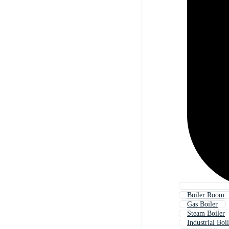
Boiler Room
Gas Boiler
Steam Boiler
Industrial Boi