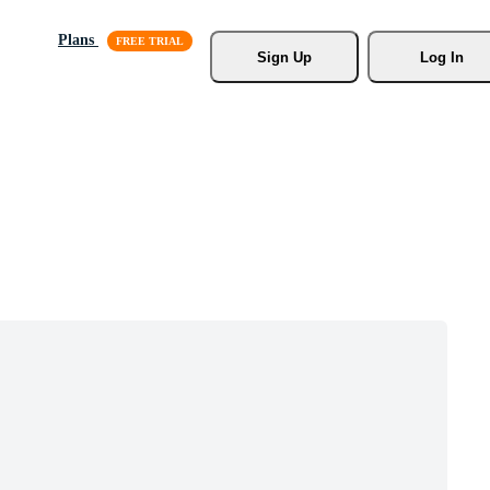
Plans
Sign Up
Log In