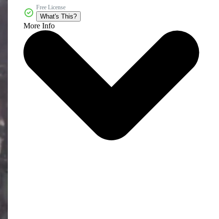
Free License
What's This?
More Info