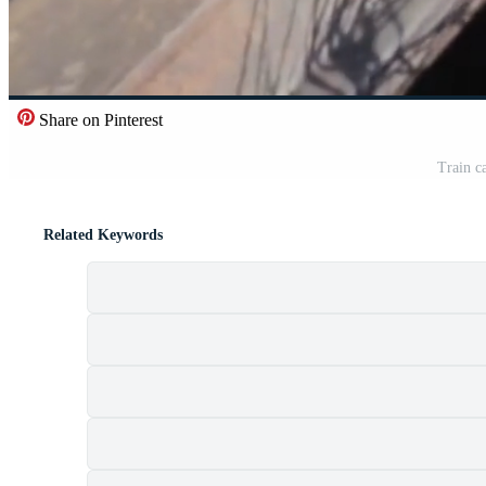
Share on Pinterest
Train c
Related Keywords