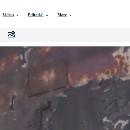
Videos
Editorial
More