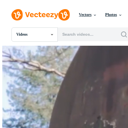
Vectors
Photos
Videos
All Images
Photos
PNGs
PSDs
SVGs
Templates
Vectors
Videos
Motion Graphics
Editorial Images
Editorial Events