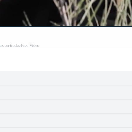
ars on tracks Free Video