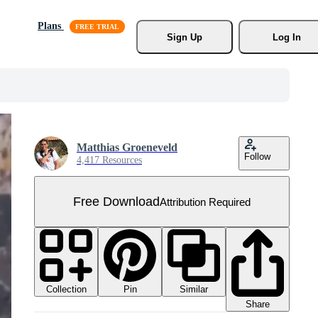
Plans
Sign Up
Log In
Matthias Groeneveld
Follow
4,417 Resources
Free Download
Attribution Required
Collection
Similar
Pin
Share