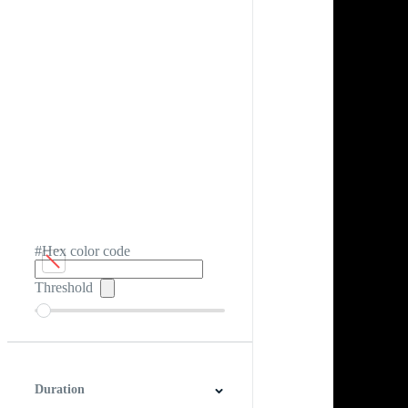
#Hex color code
Threshold
Duration