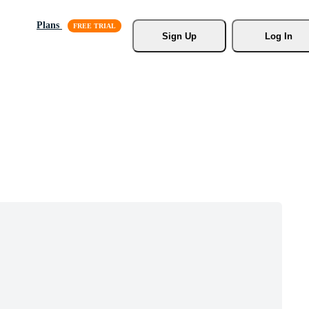
Plans
Sign Up
Log In