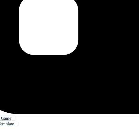
d Game
emplate