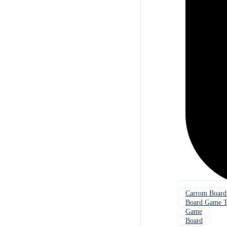
Carrom Boar
Board Game T
Game
Board