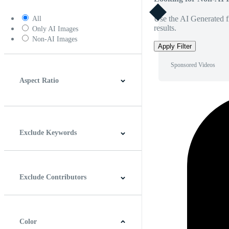
Use the AI Generated fi
All
results.
Only AI Images
Non-AI Images
Apply Filter
Sponsored Videos
Aspect Ratio
4:3
5:4
16:9
256:135
Square
Vertical
Exclude Keywords
Exclude Contributors
Color