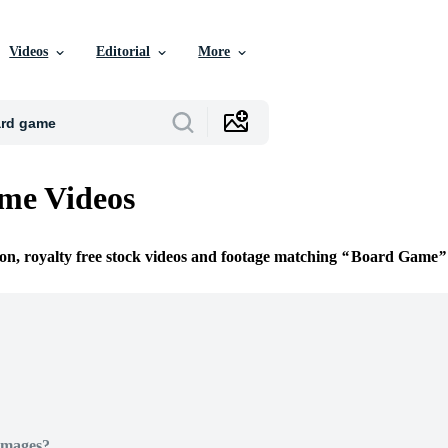
Videos
Editorial
More
me Videos
ion, royalty free stock videos and footage matching
Board Game
Images?