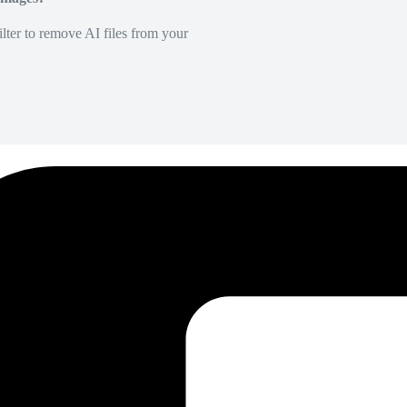
lter to remove AI files from your