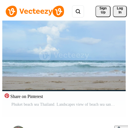
Sign 
Log
Up
In
Share on Pinterest
Phuket beach sea Thailand. Landscapes view of beach sea sand and sky in summer day.At Kata Beach, Phuket, Thailand. Free Video