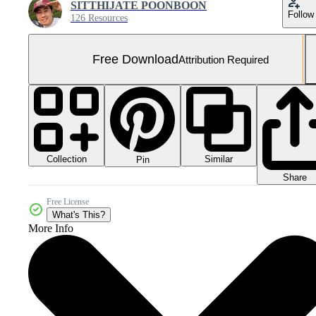
SITTHIJATE POONBOON
Follow
126 Resources
Free Download
Attribution Required
Collection
Similar
Pin
Share
Free License
What's This?
More Info