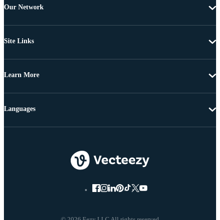
Our Network
Site Links
Learn More
Languages
© 2026 Eezy LLC All rights reserved