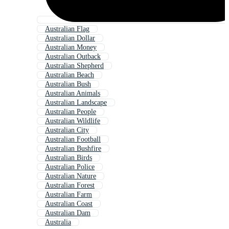
Australian Flag
Australian Dollar
Australian Money
Australian Outback
Australian Shepherd
Australian Beach
Australian Bush
Australian Animals
Australian Landscape
Australian People
Australian Wildlife
Australian City
Australian Football
Australian Bushfire
Australian Birds
Australian Police
Australian Nature
Australian Forest
Australian Farm
Australian Coast
Australian Dam
Australia