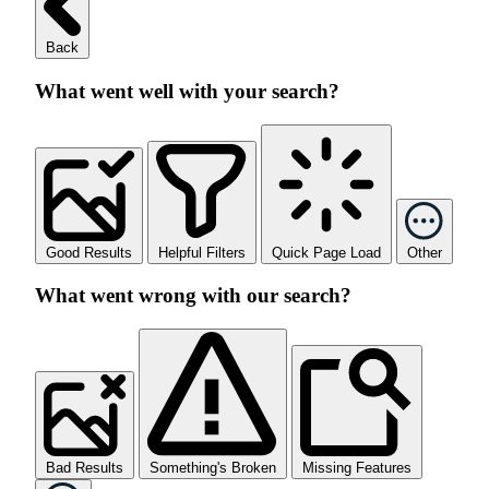
Back
What went well with your search?
Good Results
Helpful Filters
Quick Page Load
Other
What went wrong with our search?
Bad Results
Something's Broken
Missing Features