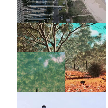
Australia Icon
Australia New Zealand
Australia Day
Queensland
Sydney
Australian Map
Australia Logo
Australian Aboriginal
Australian Flag
Australia Flag