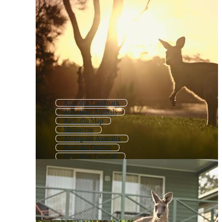
Australia Landmark
Australian Animals
Australia Map
Melbourne
Aboriginal Australia
Australia Outline
Australian Football
American
Kangaroo
Australian Birds
Tasmania
Canadian