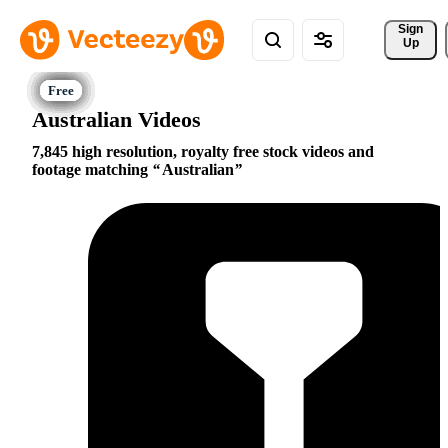
Sign 
Up
Australian Videos
7,845 high resolution, royalty free stock videos and
footage matching
Australian