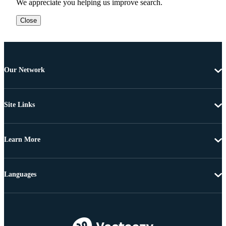
We appreciate you helping us improve search.
Close
Our Network
Site Links
Learn More
Languages