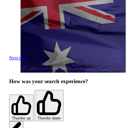
Next page
How was your search experience?
Thumbs up
Thumbs down