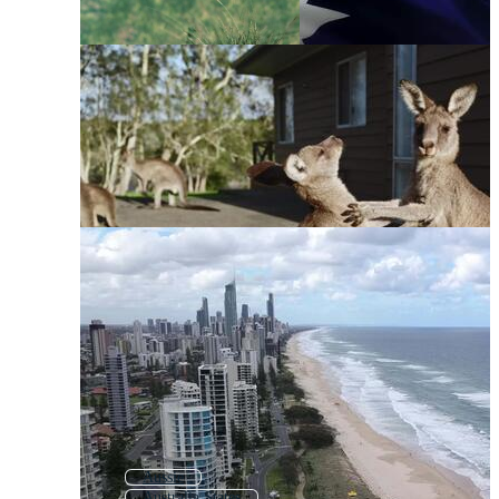
Aussie
Australia States