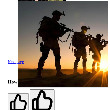
Next page
How was your search experience?