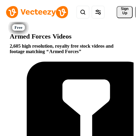
Sign 
Up
Armed Forces Videos
2,605 high resolution, royalty free stock videos and
footage matching
Armed Forces