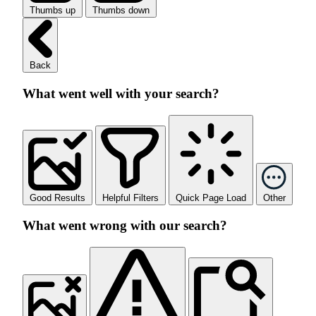
Thumbs up
Thumbs down
Back
What went well with your search?
Good Results
Helpful Filters
Quick Page Load
Other
What went wrong with our search?