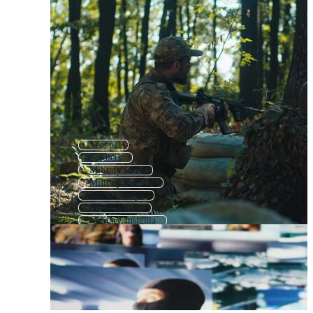
Troops
Soldiers
Military Icon
Military Pattern
Marine Corps
Us Air Force
Military Insignia
Military Wings
Army Pattern
Military Uniform
Military Vehicle
Army Icon