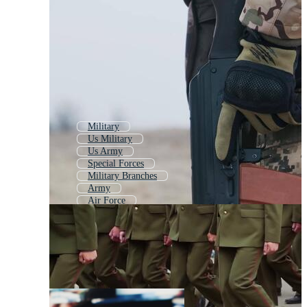
Military
Us Military
Us Army
Special Forces
Military Branches
Army
Air Force
Veterans
Army Soldier
Military Aircraft
Army Officer
Military Man