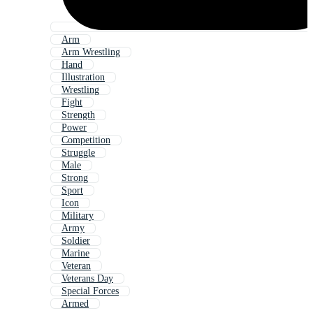
Arm
Arm Wrestling
Hand
Illustration
Wrestling
Fight
Strength
Power
Competition
Struggle
Male
Strong
Sport
Icon
Military
Army
Soldier
Marine
Veteran
Veterans Day
Special Forces
Armed