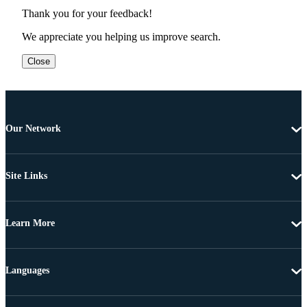
Thank you for your feedback!
We appreciate you helping us improve search.
Close
Our Network
Site Links
Learn More
Languages