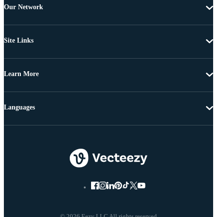
Our Network
Site Links
Learn More
Languages
© 2026 Eezy LLC All rights reserved