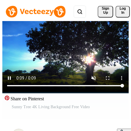
Sign 
Log
Up
In
Share on Pinterest
Sunny Tree 4K Living Background Free Video