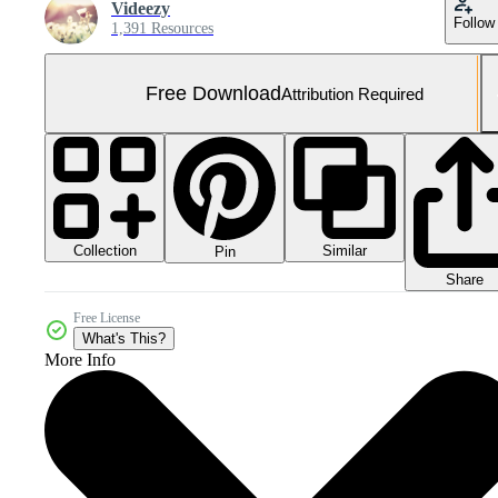
Videezy
Follow
1,391 Resources
Free Download
Attribution Required
Collection
Similar
Pin
Share
Free License
What's This?
More Info