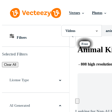
Vectors
Photos
Videos
All Images
Photos
Videos
PNGs
Filters
PSDs
All Images
SVGs
Photos
Animal K
Templates
PNGs
Vectors
PSDs
Selected Filters
Videos
SVGs
Motion Graphics
Templates
-
808 high resolutio
Clear All
Editorial Images
Vectors
Editorial Events
Videos
Motion Graphics
License Type
Editorial Images
Editorial Events
All
Free License
Pro License
AI Generated
Looking for Non-AI 