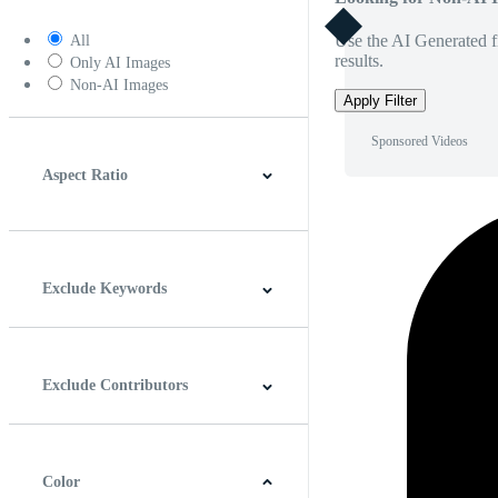
Use the AI Generated fi
All
results.
Only AI Images
Non-AI Images
Apply Filter
Sponsored Videos
Aspect Ratio
4:3
5:4
16:9
256:135
Square
Vertical
Exclude Keywords
Exclude Contributors
Color