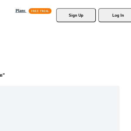
Plans
Sign Up
Log In
m