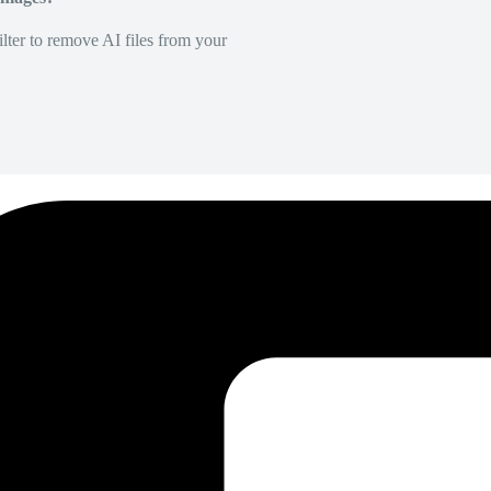
lter to remove AI files from your