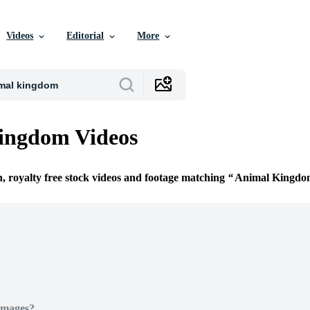
Videos
Editorial
More
ingdom Videos
n, royalty free stock videos and footage matching
Animal Kingdo
Images?