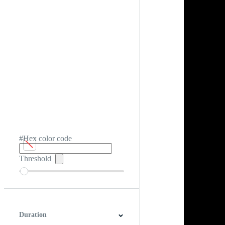
#Hex color code
Threshold
Duration