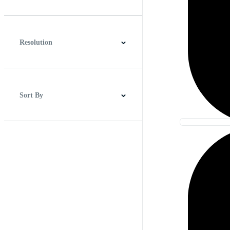
0:00
2:00
Resolution
HD
2K
4K
Sort By
Best Match
Newest