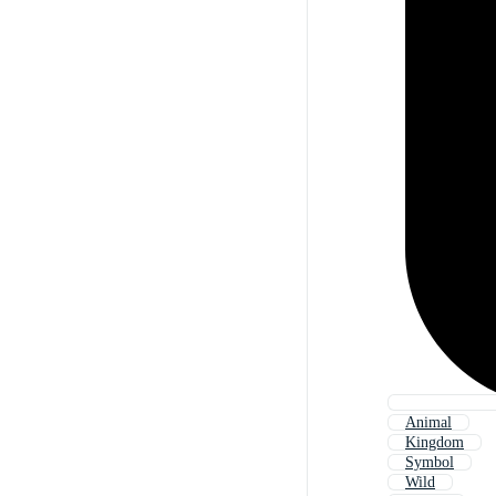
Animal
Kingdom
Symbol
Wild