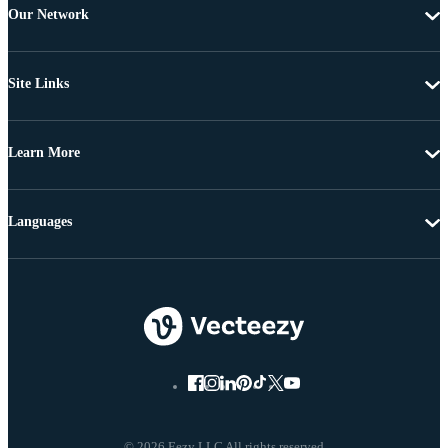
Our Network
Site Links
Learn More
Languages
© 2026 Eezy LLC All rights reserved