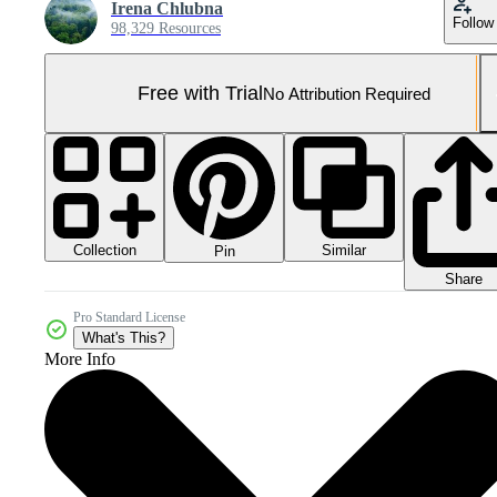
Irena Chlubna
Follow
98,329 Resources
Free with Trial
No Attribution Required
Collection
Similar
Pin
Share
Pro Standard License
What's This?
More Info