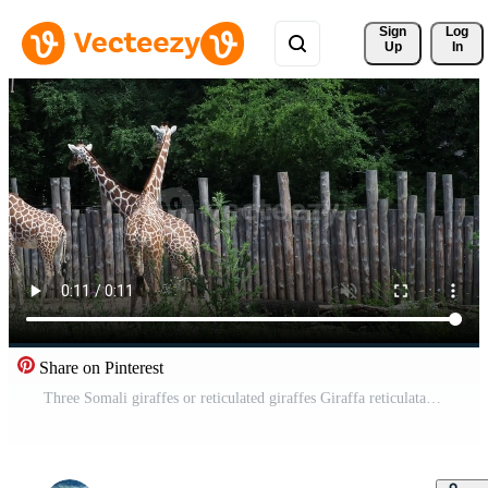
Sign 
Log
Up
In
Share on Pinterest
Three Somali giraffes or reticulated giraffes Giraffa reticulata camelopardalis Pro Video