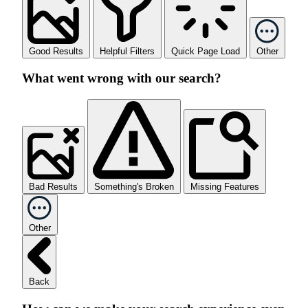
Good Results
Helpful Filters
Quick Page Load
Other
What went wrong with our search?
Bad Results
Something's Broken
Missing Features
Other
Back