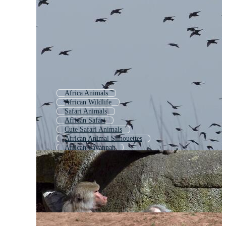
Africa Animals
African Wildlife
Safari Animals
African Safari
Cute Safari Animals
African Animal Silhouettes
African Savannah
Jungle Animals
Wildlife Animals
African Landscape
African
Africa