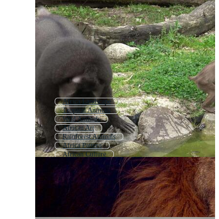
Africa Landscape
Tropical Animals
Wild Animals
African Art
Rainforest Animals
Africa Pattern
African Culture
African Theme
African Tribe
African Pattern
Africa Background
Cute Jungle Animals