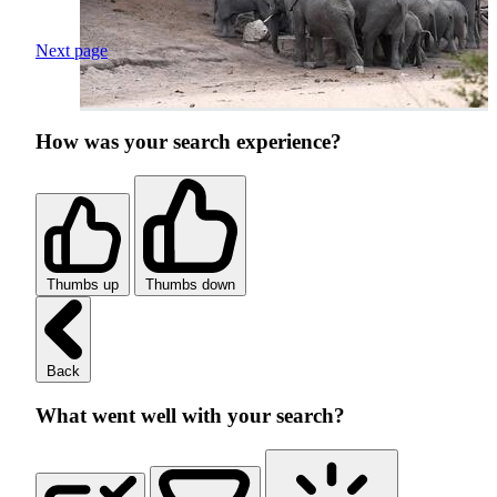
Next page
How was your search experience?
Thumbs up
Thumbs down
Back
What went well with your search?