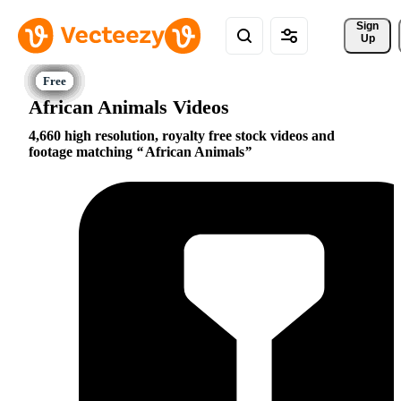
Sign 
Up
African Animals Videos
4,660 high resolution, royalty free stock videos and
footage matching
African Animals