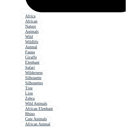
Africa
African
Nature
Animals
Wild
Wildlife
Animal
Fauna
Giraffe
Elephant
Safari
Wilderness
Silhouette
Silhouettes
Tree
Lion
Zebra
Wild Animals
African Elephant
Rhino
Cute Animals
African Animal