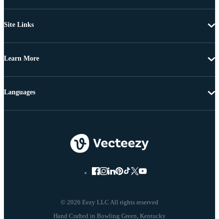
Site Links
Learn More
Languages
© 2026 Eezy LLC All rights reserved