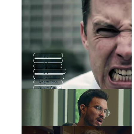
Angry Face
Angry Man
Angry Boy
Angry Mouth
Angry Child
Angry Icon
Angry Animal
Angry Emoticon
Angry Parent
Angry Woman
Angry Girl
Angry People