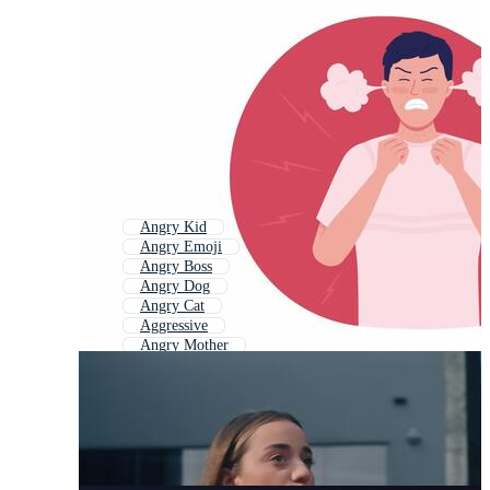
Angry Kid
Angry Emoji
Angry Boss
Angry Dog
Angry Cat
Aggressive
Angry Mother
Angry Customer
Angry Mom
Anger Management
Aggression
Angry Eyes