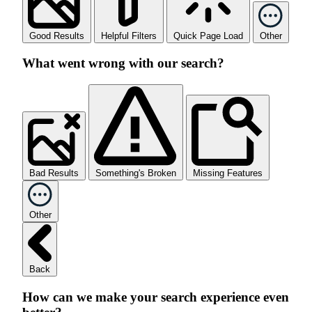
Good Results
Helpful Filters
Quick Page Load
Other
What went wrong with our search?
Bad Results
Something's Broken
Missing Features
Other
Back
How can we make your search experience even