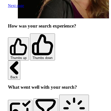
Next page
How was your search experience?
Thumbs up
Thumbs down
Back
What went well with your search?