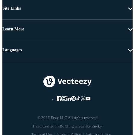
Site Links
Learn More
Languages
© 2026 Eezy LLC All rights reserved
Terms of Use
Privacy Policy
Fair Use Policy