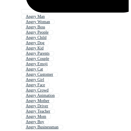
Angry Man
Angry Woman
Angry Boss
Angry People
Angry Child
Angry Dog
Angry Kid
Angry Parents
Angry Couple
Angry Emoji
Angry Cat
Angry Customer
Angry Girl
Angry Face
Angry Crowd
Angry Animation
Angry Mother
Angry Driver
Angry Teacher
Angry Mom
Angry Boy
Angry Businessman