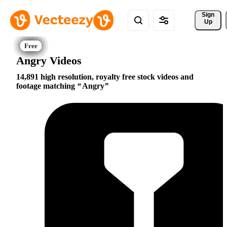
Sign 
Up
Angry Videos
14,891 high resolution, royalty free stock videos and
footage matching
Angry