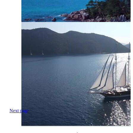
Next page