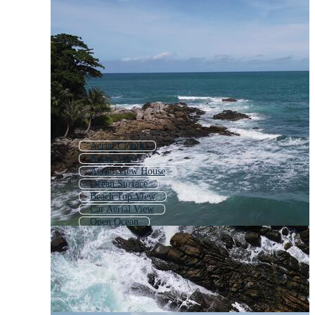
Aerial Clouds
Aerial View
Aerial View House
Ocean Surface
Beach Top View
Car Aerial View
Open Ocean
Ocean Texture
Forest From Above
Aerial View Cars
Ocean Landscape
London Aerial