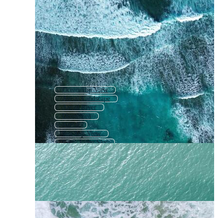
Ocean Top View
Aerial Landscape
Aerial River
Drone Sea
Aerial
Sea Top View
Earth From Sky
Aerial City
Aerial Forest
Airplane Top View
Plane View
Ocean