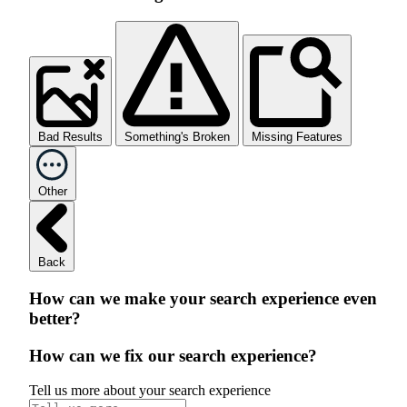
Bad Results
Something's Broken
Missing Features
Other
Back
How can we make your search experience even
better?
How can we fix our search experience?
Tell us more about your search experience