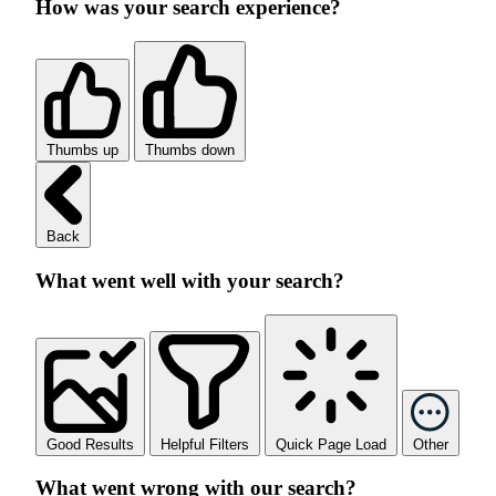
How was your search experience?
Thumbs up
Thumbs down
Back
What went well with your search?
Good Results
Helpful Filters
Quick Page Load
Other
What went wrong with our search?