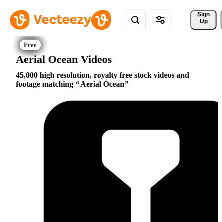
Sign 
Up
Aerial Ocean Videos
45,000 high resolution, royalty free stock videos and
footage matching
Aerial Ocean