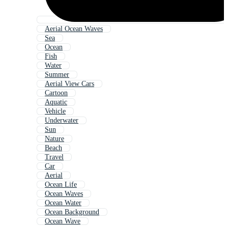
Aerial Ocean Waves
Sea
Ocean
Fish
Water
Summer
Aerial View Cars
Cartoon
Aquatic
Vehicle
Underwater
Sun
Nature
Beach
Travel
Car
Aerial
Ocean Life
Ocean Waves
Ocean Water
Ocean Background
Ocean Wave