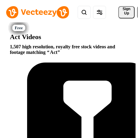
Sign 
Up
Act Videos
1,507 high resolution, royalty free stock videos and
footage matching
Act