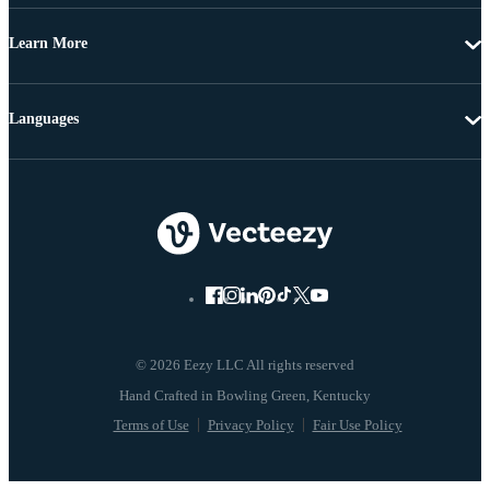
Learn More
Languages
© 2026 Eezy LLC All rights reserved
Terms of Use
Privacy Policy
Fair Use Policy