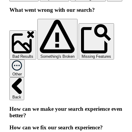
What went wrong with our search?
Bad Results
Something's Broken
Missing Features
Other
Back
How can we make your search experience even
better?
How can we fix our search experience?