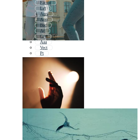
Factor
Let
Agri
Aop
Bac
Ac
Get
Aaa
Vect
Pt
Nt