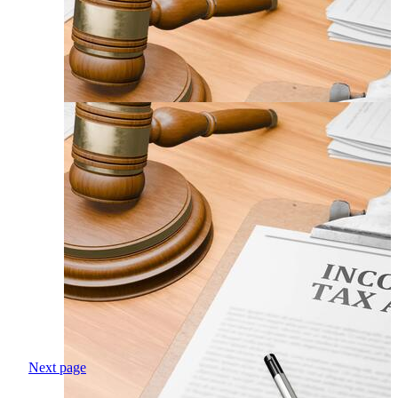
Next page