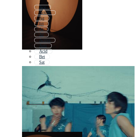
Ace
Action
Ag
Ict
At
Af
Active
Anti
Acid
Bet
Sat
Abc