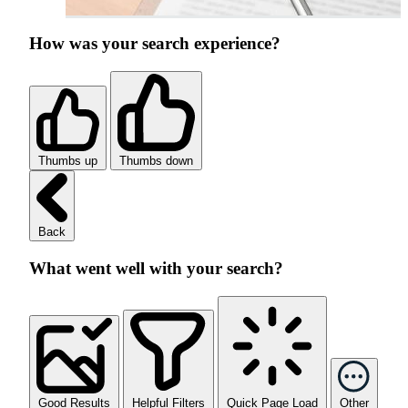
How was your search experience?
Thumbs up
Thumbs down
Back
What went well with your search?
Good Results
Helpful Filters
Quick Page Load
Other