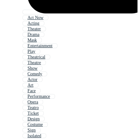
Act Now
Acting
Theater
Drama
Mask
Entertainment
Play
Theatrical
Theatre
Show
Comedy
Actor
Art
Face
Performance
Opera
Teatro
Ticket
Design
Costume
Sign
Isolated