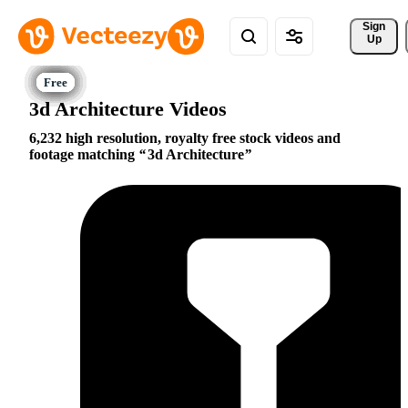
Sign 
Up
3d Architecture Videos
6,232 high resolution, royalty free stock videos and
footage matching
3d Architecture