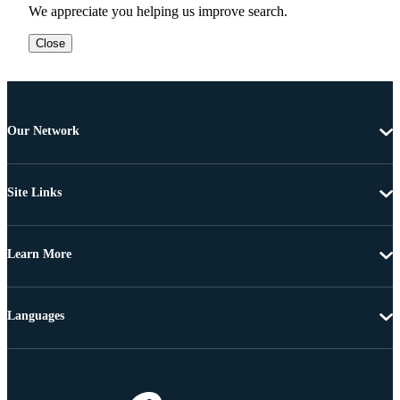
We appreciate you helping us improve search.
Close
Our Network
Site Links
Learn More
Languages