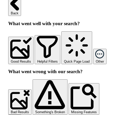
Back
What went well with your search?
Good Results
Helpful Filters
Quick Page Load
Other
What went wrong with our search?
Bad Results
Something's Broken
Missing Features