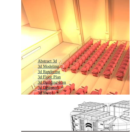
Abstract 3d
3d Modeling
3d Rendering
3d Floor Plan
3d Building Icon
3d Designer
3d Shop
Architectural Drawing
School Building 3d
3d Store
3d Website
3d Scene