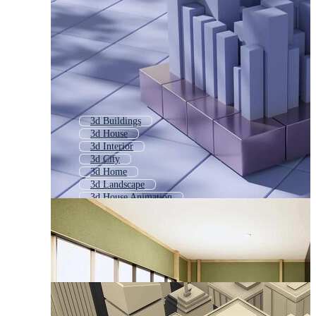
3d Buildings
3d House
3d Interior
3d City
3d Home
3d Landscape
3d House Animation
3d Furniture
Real Estate 3d
3d Abstract
3d Office
3d Model