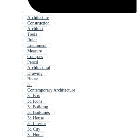
Architecture
Construction
Architect
Tools
Ruler
Equipment
Measure
Compass
Pencil
Architectural
Drawing
House
3d
Contemporary Architecture
3d Box
3d Icons
3d Building
3d Buildings
3d House
3d Interior
3d City
3d Home