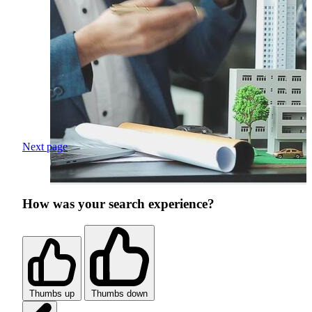
Next page
How was your search experience?
Thumbs up
Thumbs down