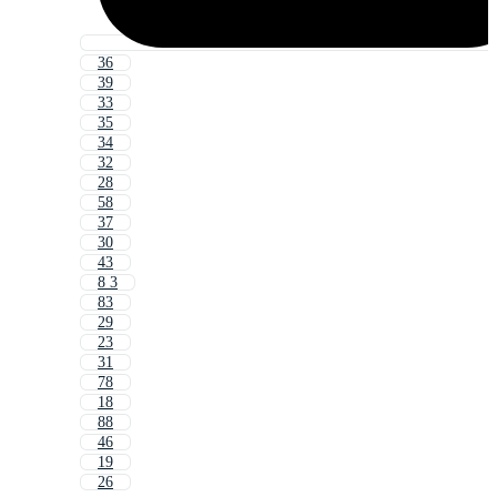
36
39
33
35
34
32
28
58
37
30
43
8 3
83
29
23
31
78
18
88
46
19
26