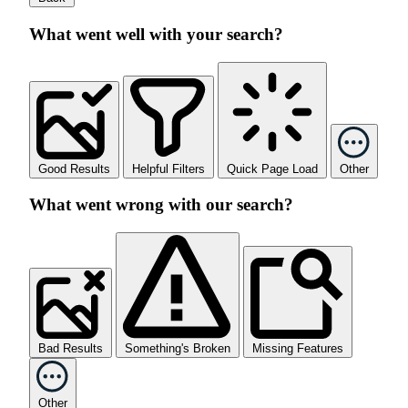
What went well with your search?
Good Results
Helpful Filters
Quick Page Load
Other
What went wrong with our search?
Bad Results
Something's Broken
Missing Features
Other