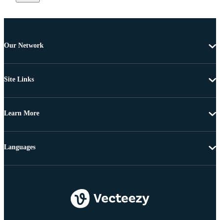
Our Network
Site Links
Learn More
Languages