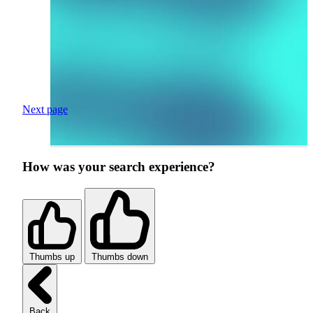
Next page
How was your search experience?
Thumbs up
Thumbs down
Back