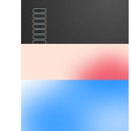
39
33
35
34
32
28
58
37
30
43
8 3
83