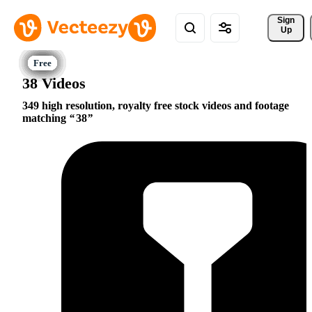
Sign 
Up
38 Videos
349 high resolution, royalty free stock videos and footage
matching
38