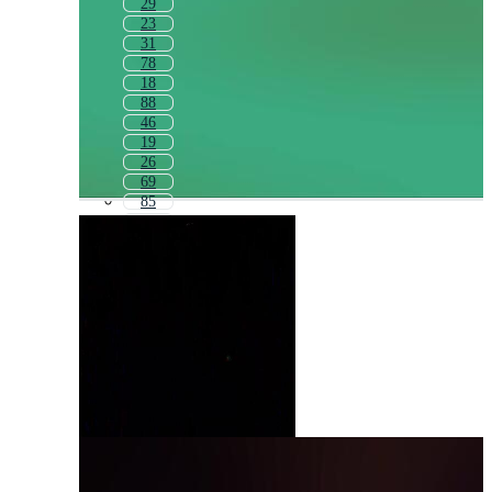
29
23
31
78
18
88
46
19
26
69
85
80