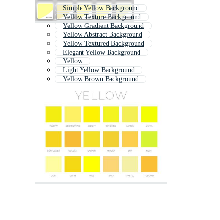
Simple Yellow Background
Yellow Texture Background
Yellow Gradient Background
Yellow Abstract Background
Yellow Textured Background
Elegant Yellow Background
Yellow
Light Yellow Background
Yellow Brown Background
Yellow Background Hd
Yellow Invitation
Yellow Geometric Pattern