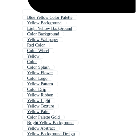
Blue Yellow Color Palette
Yellow Background
Light Yellow Background
Color Background
Yellow Wallpaper
Red Color
Color Wheel
Yellow
Color
Color Splash
Yellow Flower
Color Logo
Yellow Pattern
Color Drip
Yellow Ribbon
Yellow Light
Yellow Texture
Yellow Paint
Color Palette Gold
Bright Yellow Background
Yellow Abstract
Yellow Background Design