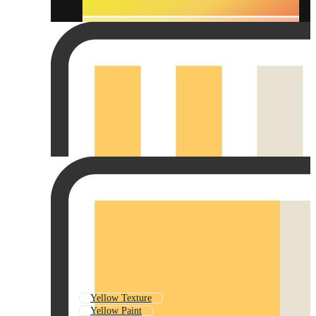
Yellow Texture
Yellow Paint