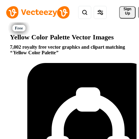
Sign 
Up
Yellow Color Palette Vector Images
7,002 royalty free vector graphics and clipart matching
Yellow Color Palette