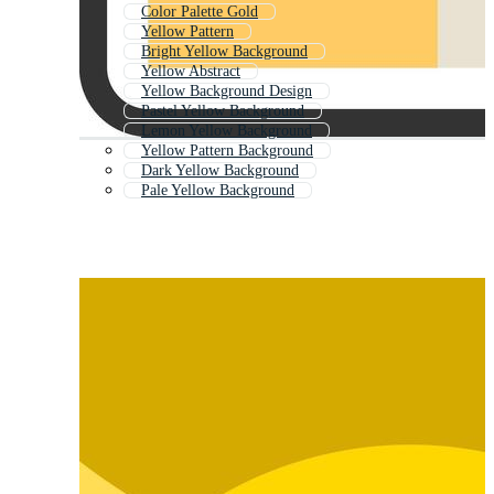
Color Palette Gold
Yellow Pattern
Bright Yellow Background
Yellow Abstract
Yellow Background Design
Pastel Yellow Background
Lemon Yellow Background
Yellow Pattern Background
Dark Yellow Background
Pale Yellow Background