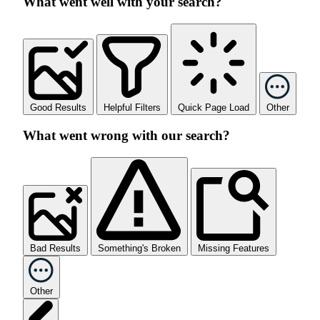
What went well with your search?
Good Results
Helpful Filters
Quick Page Load
Other
What went wrong with our search?
Bad Results
Something's Broken
Missing Features
Other