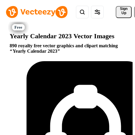
Sign 
Up
Yearly Calendar 2023 Vector Images
890 royalty free vector graphics and clipart matching
Yearly Calendar 2023