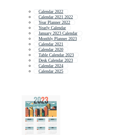
Calendar 2022
Calendar 2021 2022
Year Planner 2022
Yearly Calendar
January 2023 Calendar
Monthly Planner 2023
Calendar 2021
Calendar 2020
Table Calendar 2023
Desk Calendar 2023
Calendar 2024
Calendar 2025