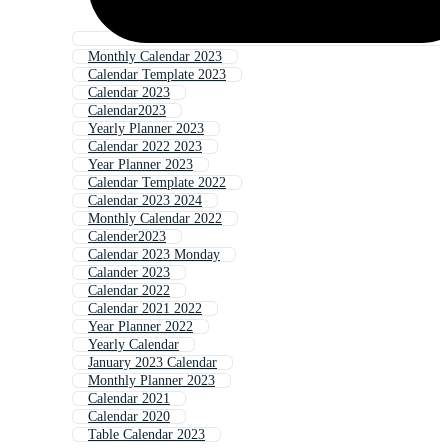
Monthly Calendar 2023
Calendar Template 2023
Calendar 2023
Calendar2023
Yearly Planner 2023
Calendar 2022 2023
Year Planner 2023
Calendar Template 2022
Calendar 2023 2024
Monthly Calendar 2022
Calender2023
Calendar 2023 Monday
Calander 2023
Calendar 2022
Calendar 2021 2022
Year Planner 2022
Yearly Calendar
January 2023 Calendar
Monthly Planner 2023
Calendar 2021
Calendar 2020
Table Calendar 2023