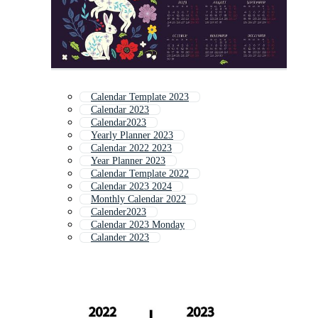
Calendar Template 2023
Calendar 2023
Calendar2023
Yearly Planner 2023
Calendar 2022 2023
Year Planner 2023
Calendar Template 2022
Calendar 2023 2024
Monthly Calendar 2022
Calender2023
Calendar 2023 Monday
Calander 2023