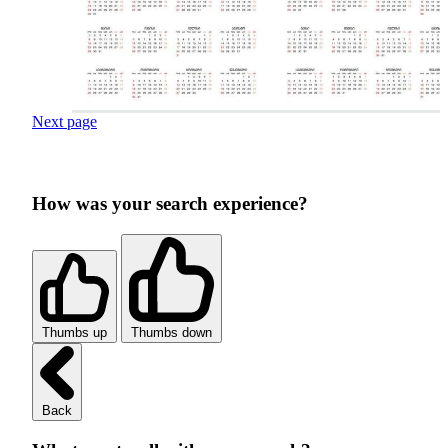
Next page
How was your search experience?
Thumbs up
Thumbs down
Back