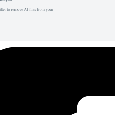
lter to remove AI files from your