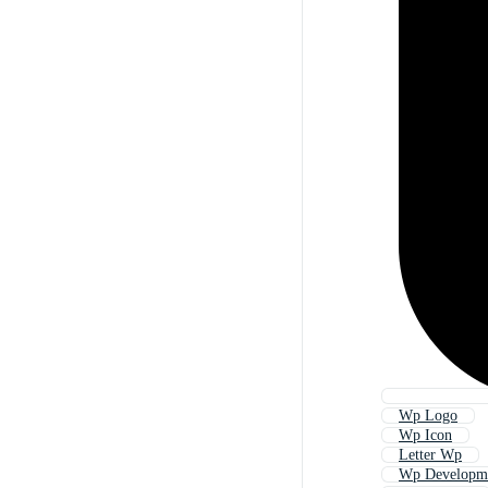
Wp Logo
Wp Icon
Letter Wp
Wp Developm