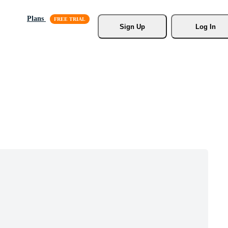
Plans
Sign Up
Log In