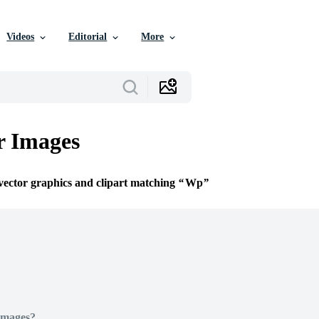
Videos
Editorial
More
r Images
 vector graphics and clipart matching
Wp
Images?