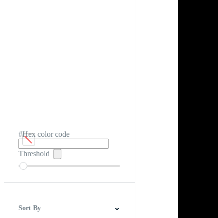
#Hex color code
Threshold
Sort By