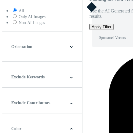
Use the AI Generated fi
All
results.
Only AI Images
Non-AI Images
Apply Filter
Sponsored Vectors
Orientation
Horizontal
Vertical
Square
Panoramic
Exclude Keywords
Exclude Contributors
Color