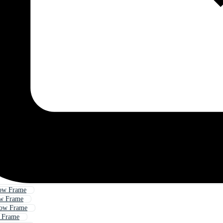
ow Frame
w Frame
ow Frame
 Frame