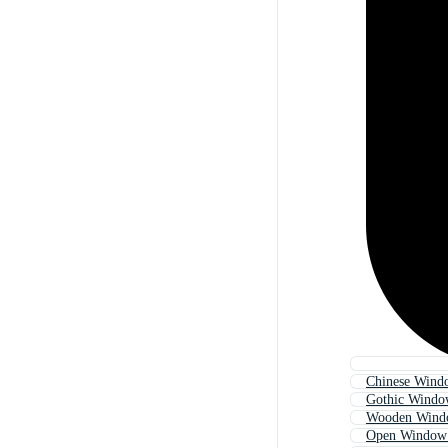
Chinese Wind
Gothic Windo
Wooden Wind
Open Window