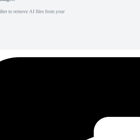
lter to remove AI files from your