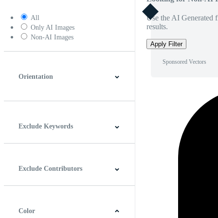
Use the AI Generated fi
All
results.
Only AI Images
Non-AI Images
Apply Filter
Sponsored Vectors
Orientation
Horizontal
Vertical
Square
Panoramic
Exclude Keywords
Exclude Contributors
Color