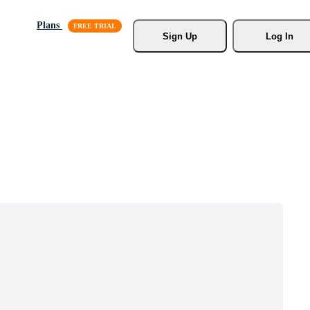
Plans
Sign Up
Log In