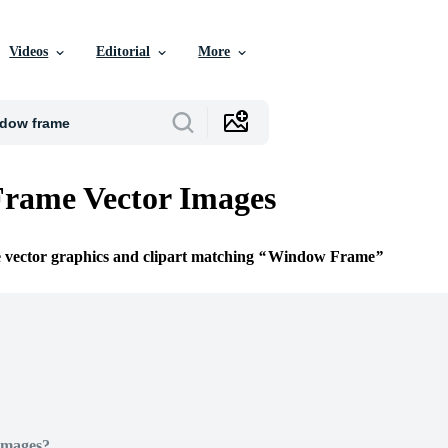
Videos
Editorial
More
rame Vector Images
e vector graphics and clipart matching
Window Frame
Images?