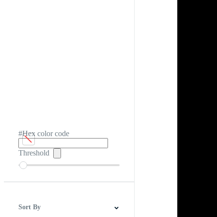
#Hex color code
Threshold
Sort By