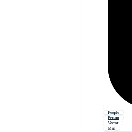
People
Person
Vector
Man