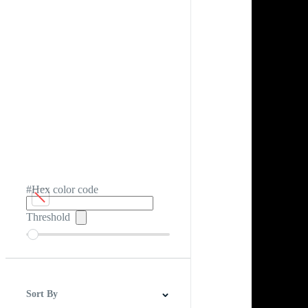
#Hex color code
Threshold
Sort By