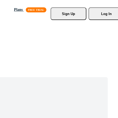
Plans
Sign Up
Log In