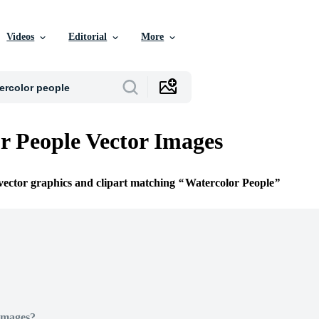
Videos
Editorial
More
r People Vector Images
 vector graphics and clipart matching
Watercolor People
Images?