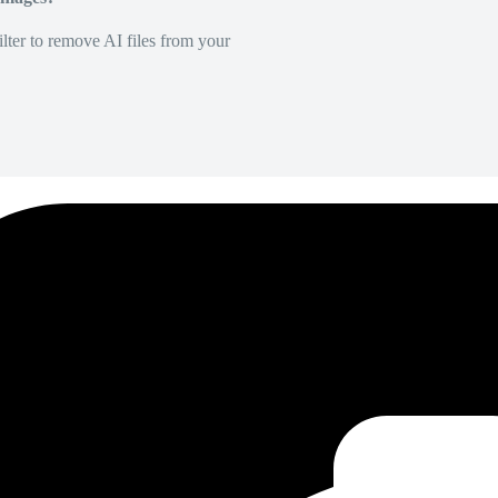
lter to remove AI files from your