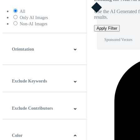
Use the AI Generated fi
All
results.
Only AI Images
Non-AI Images
Apply Filter
Sponsored Vectors
Orientation
Horizontal
Vertical
Square
Panoramic
Exclude Keywords
Exclude Contributors
Color