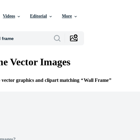
Videos
Editorial
More
e Vector Images
e vector graphics and clipart matching
Wall Frame
Images?