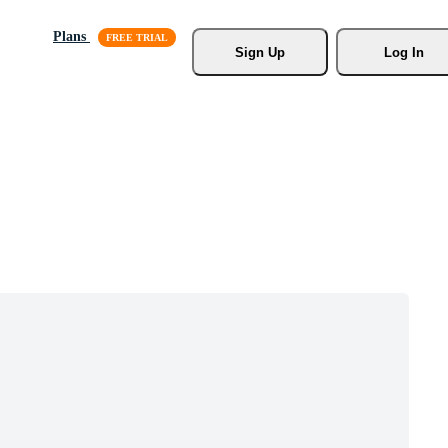
Plans
Sign Up
Log In