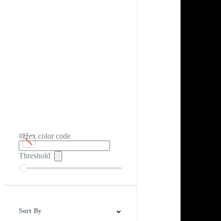
#Hex color code
Threshold
Sort By