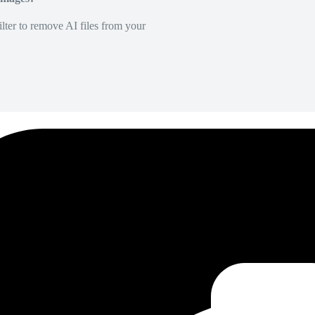
lter to remove AI files from your