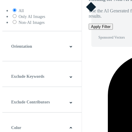
Use the AI Generated fi
All
results.
Only AI Images
Non-AI Images
Apply Filter
Sponsored Vectors
Orientation
Horizontal
Vertical
Square
Panoramic
Exclude Keywords
Exclude Contributors
Color