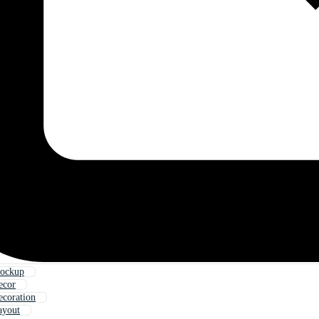
ockup
ecor
coration
ayout