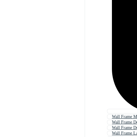
Wall Frame M
Wall Frame D
Wall Frame De
Wall Frame L