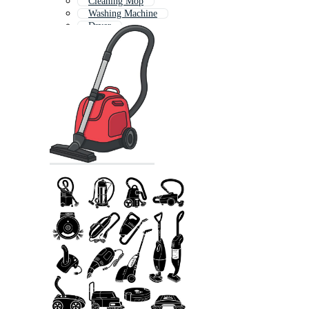
Cleaning Mop
Washing Machine
Dryer
Power Tool