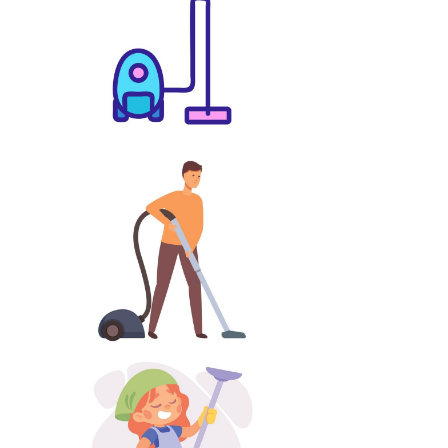
Lawnmower