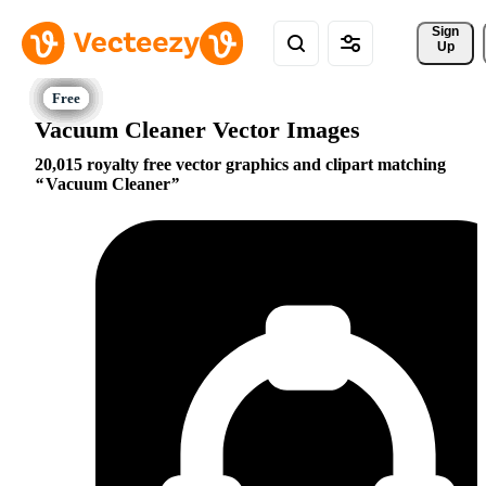
Sign 
Up
Vacuum Cleaner Vector Images
20,015 royalty free vector graphics and clipart matching
Vacuum Cleaner