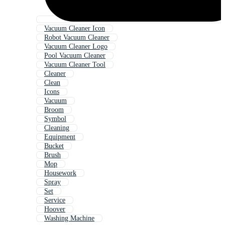
Vacuum Cleaner Icon
Robot Vacuum Cleaner
Vacuum Cleaner Logo
Pool Vacuum Cleaner
Vacuum Cleaner Tool
Cleaner
Clean
Icons
Vacuum
Broom
Symbol
Cleaning
Equipment
Bucket
Brush
Mop
Housework
Spray
Set
Service
Hoover
Washing Machine