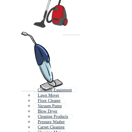
Cleaning Equipment
Lawn Mover
Floor Cleaner
Vacuum Pump
Blow Dryer
Cleaning Products
Pressure Washer
Carpet Cleaning