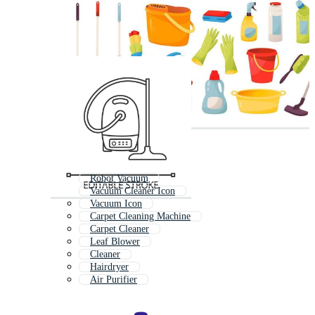
Robot Vacuum
Vacuum Cleaner Icon
Vacuum Icon
Carpet Cleaning Machine
Carpet Cleaner
Leaf Blower
Cleaner
Hairdryer
Air Purifier
Hair Dryer
Lawn Mower