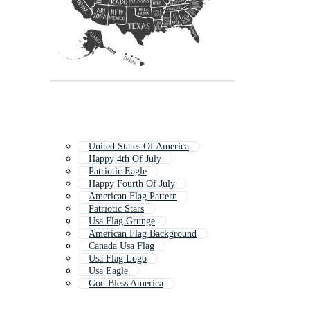
United States Of America
Happy 4th Of July
Patriotic Eagle
Happy Fourth Of July
American Flag Pattern
Patriotic Stars
Usa Flag Grunge
American Flag Background
Canada Usa Flag
Usa Flag Logo
Usa Eagle
God Bless America