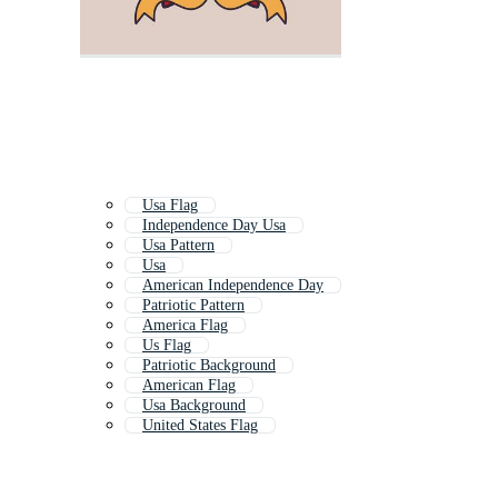
Usa Flag
Independence Day Usa
Usa Pattern
Usa
American Independence Day
Patriotic Pattern
America Flag
Us Flag
Patriotic Background
American Flag
Usa Background
United States Flag