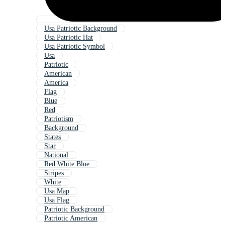
Usa Patriotic Background
Usa Patriotic Hat
Usa Patriotic Symbol
Usa
Patriotic
American
America
Flag
Blue
Red
Patriotism
Background
States
Star
National
Red White Blue
Stripes
White
Usa Map
Usa Flag
Patriotic Background
Patriotic American