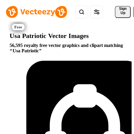
Sign 
Up
Usa Patriotic Vector Images
56,595 royalty free vector graphics and clipart matching
Usa Patriotic