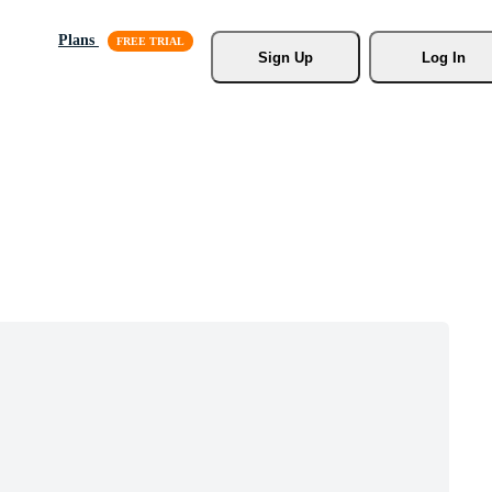
Plans
Sign Up
Log In