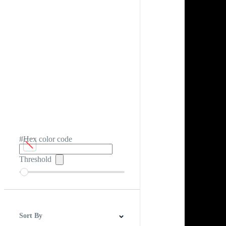
#Hex color code
Threshold
Sort By