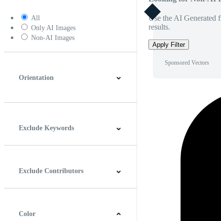
Use the AI Generated fi
All
results.
Only AI Images
Non-AI Images
Apply Filter
Sponsored Vectors
Orientation
Horizontal
Vertical
Square
Panoramic
Exclude Keywords
Exclude Contributors
Color