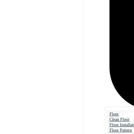
Floor
Clean Floor
Floor Installat
Floor Pattern