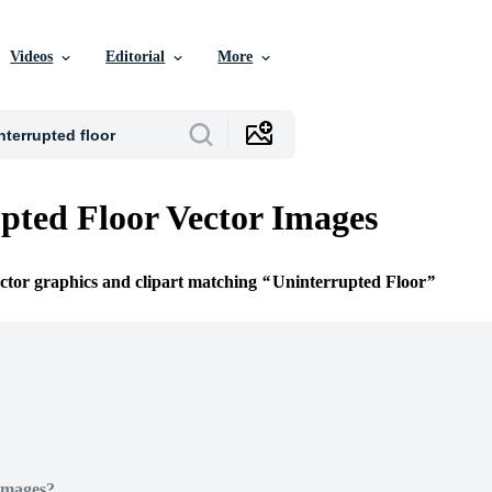
Videos
Editorial
More
pted Floor Vector Images
ector graphics and clipart matching
Uninterrupted Floor
Images?