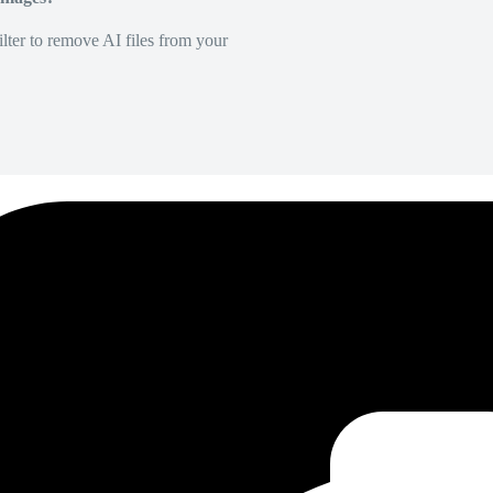
lter to remove AI files from your