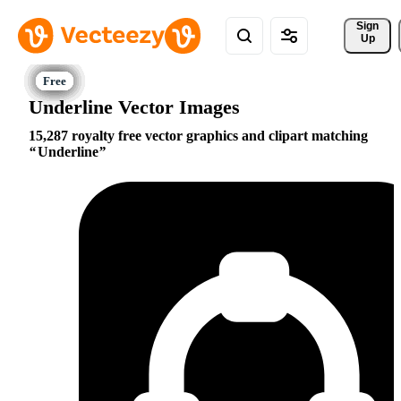
Sign 
Up
Underline Vector Images
15,287 royalty free vector graphics and clipart matching
Underline