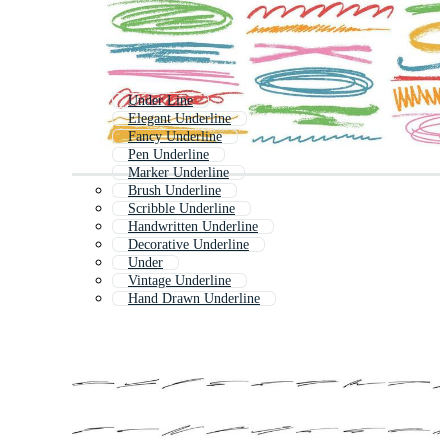
Under Line
Elegant Underline
Fancy Underline
Pen Underline
Marker Underline
Brush Underline
Scribble Underline
Handwritten Underline
Decorative Underline
Under
Vintage Underline
Hand Drawn Underline