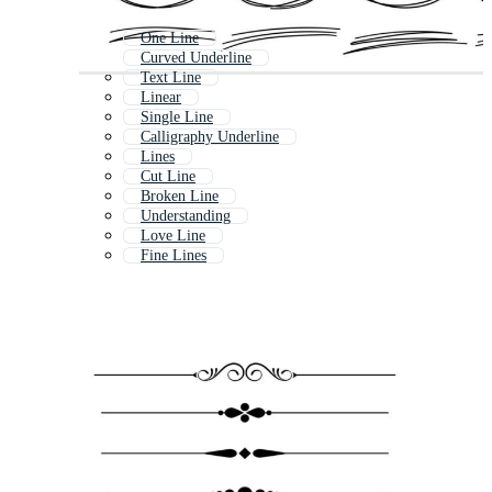
One Line
Curved Underline
Text Line
Linear
Single Line
Calligraphy Underline
Lines
Cut Line
Broken Line
Understanding
Love Line
Fine Lines