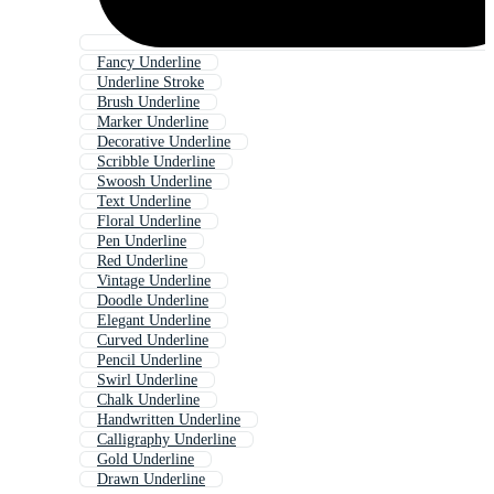
Fancy Underline
Underline Stroke
Brush Underline
Marker Underline
Decorative Underline
Scribble Underline
Swoosh Underline
Text Underline
Floral Underline
Pen Underline
Red Underline
Vintage Underline
Doodle Underline
Elegant Underline
Curved Underline
Pencil Underline
Swirl Underline
Chalk Underline
Handwritten Underline
Calligraphy Underline
Gold Underline
Drawn Underline